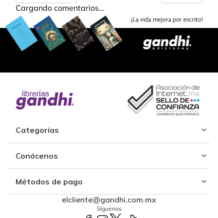
Cargando comentarios…
Categorías
Conócenos
Métodos de pago
elcliente@gandhi.com.mx
Síguenos