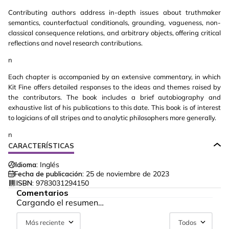
Contributing authors address in-depth issues about truthmaker
semantics, counterfactual conditionals, grounding, vagueness, non-
classical consequence relations, and arbitrary objects, offering critical
reflections and novel research contributions.
n
Each chapter is accompanied by an extensive commentary, in which
Kit Fine offers detailed responses to the ideas and themes raised by
the contributors. The book includes a brief autobiography and
exhaustive list of his publications to this date. This book is of interest
to logicians of all stripes and to analytic philosophers more generally.
n
CARACTERÍSTICAS
Idioma:
Inglés
Fecha de publicación:
25 de noviembre de 2023
ISBN:
9783031294150
Comentarios
Cargando el resumen…
Más reciente
Todos