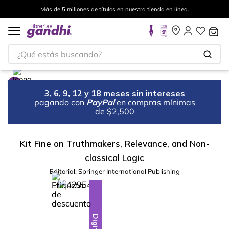
Más de 5 millones de títulos en nuestra tienda en línea.
¿Qué estás buscando?
3, 6, 9, 12 y 18 meses sin intereses
pagando con
PayPal
en compras mínimas
de $2,500
Kit Fine on Truthmakers, Relevance, and Non-
classical Logic
Editorial:
Springer International Publishing
%
10
-
Digital