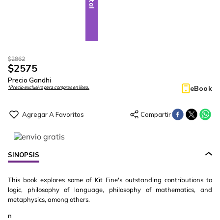
$
2862
$
2575
Precio Gandhi
eBook
*Precio exclusivo para compras en línea.
SINOPSIS
This book explores some of Kit Fine's outstanding contributions to
logic, philosophy of language, philosophy of mathematics, and
metaphysics, among others.
n