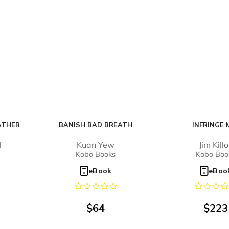
ATHER
BANISH BAD BREATH
INFRINGE 
l
Kuan Yew
Jim Kill
Kobo Books
Kobo Boo
eBook
eBoo
$
64
$
223