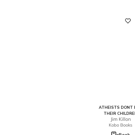
Digital
ATHEISTS DONT 
THEIR CHILDR
Jim Killon
Kobo Books
eBook