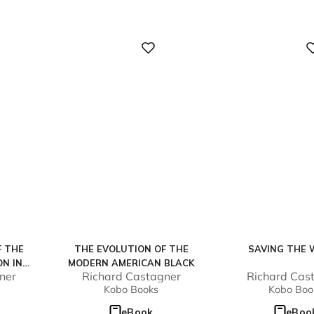
Digital
Digital
F THE
THE EVOLUTION OF THE
SAVING THE 
ON IN
MODERN AMERICAN BLACK
ner
Richard Castagner
Richard Cas
Kobo Books
Kobo Boo
eBook
eBoo