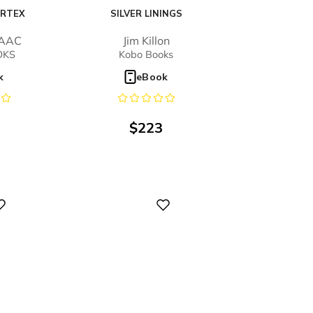
ORTEX
SILVER LININGS
SAAC
Jim Killon
OKS
Kobo Books
k
eBook
$
223
Digital