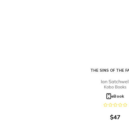
THE SINS OF THE F
Ian Satchwel
Kobo Books
eBook
$
47