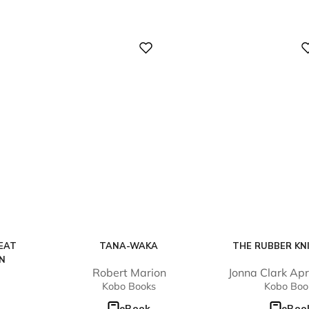
Digital
Digital
EAT
TANA-WAKA
THE RUBBER KN
EN
Robert Marion
Jonna Clark Ap
Kobo Books
Kobo Boo
eBook
eBoo