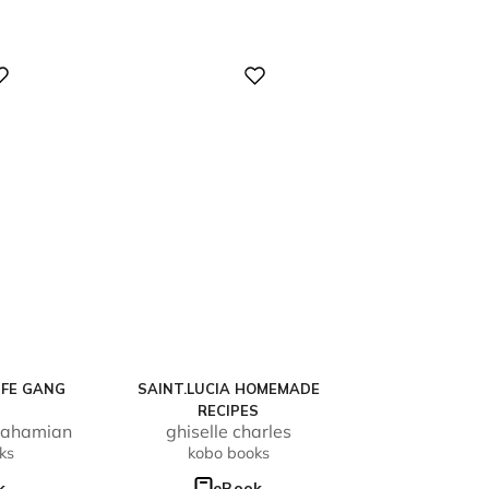
Digital
IFE GANG
SAINT.LUCIA HOMEMADE
RECIPES
rahamian
ghiselle charles
ks
kobo books
k
eBook