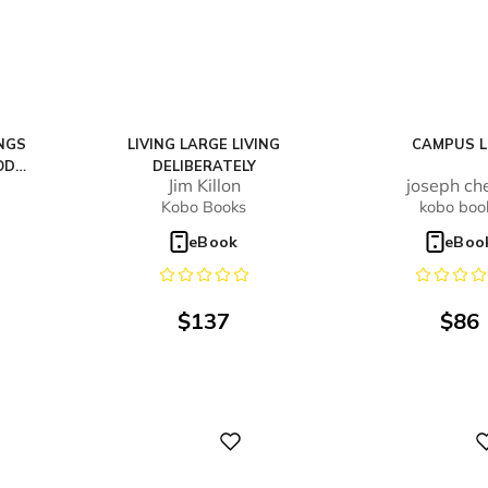
NGS
LIVING LARGE LIVING
CAMPUS L
OD
DELIBERATELY
Jim Killon
joseph ch
U!
Kobo Books
kobo boo
eBook
eBoo
$
137
$
86
Digital
Digital