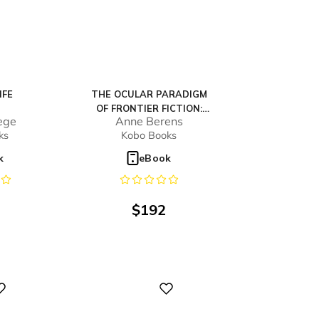
IFE
THE OCULAR PARADIGM
OF FRONTIER FICTION:
ege
Anne Berens
VISUAL SUBJECTIVES OF
ks
Kobo Books
THE EARLY NEW ZEALAND
NOVEL
k
eBook
$
192
Digital