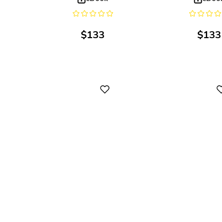
$
133
$
133
Digital
Digital