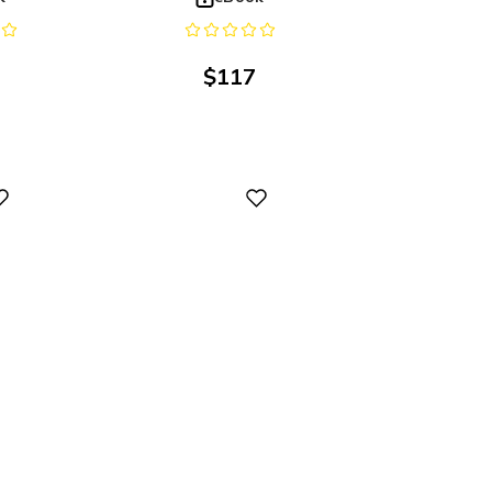
$
117
Digital