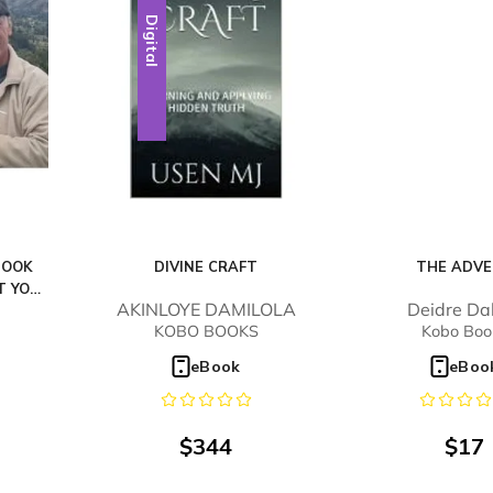
Digital
BOOK
DIVINE CRAFT
THE ADV
T YOU
AKINLOYE DAMILOLA
Deidre Da
D
KOBO BOOKS
Kobo Boo
eBook
eBoo
$
344
$
17