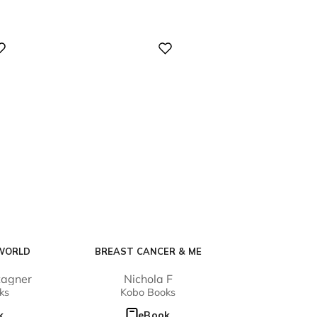
Digital
WORLD
BREAST CANCER & ME
tagner
Nichola F
ks
Kobo Books
k
eBook