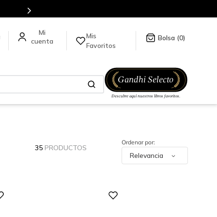
Mis
a
0
Favoritos
35
PRODUCTOS
Relevancia
Digital