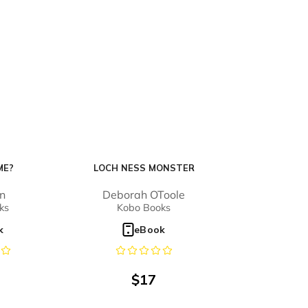
ME?
LOCH NESS MONSTER
on
Deborah OToole
ks
Kobo Books
k
eBook
$
17