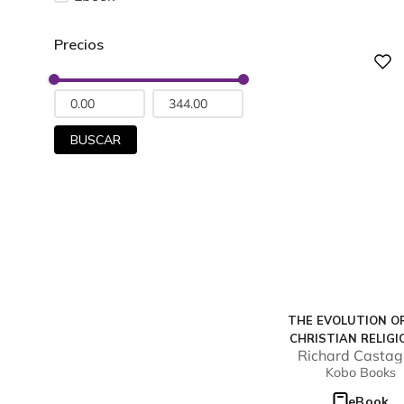
Digital
BUSCAR
THE EVOLUTION O
CHRISTIAN RELIGI
Richard Castag
AMERICA
Kobo Books
eBook