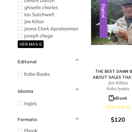
Deidre Dalton
Digital
ghiselle charles
Ian Satchwell
Jim Killon
Jonna Clark Aprahamian
joseph chege
VER MÁS 6
Editorial
THE BEST DAMN 
Kobo Books
ABOUT SALES THA
Jim Killon
WILL EVER REA
Kobo books
Idioma
eBook
Inglés
$
120
Ebook