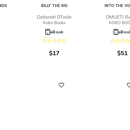
NDS
BILLY THE KID
INTO THE V
B
Deborah OToole
OMUETI I
Kobo Books
KOBO BO
eBook
eBoo
$
17
$
51
Digital
Digital