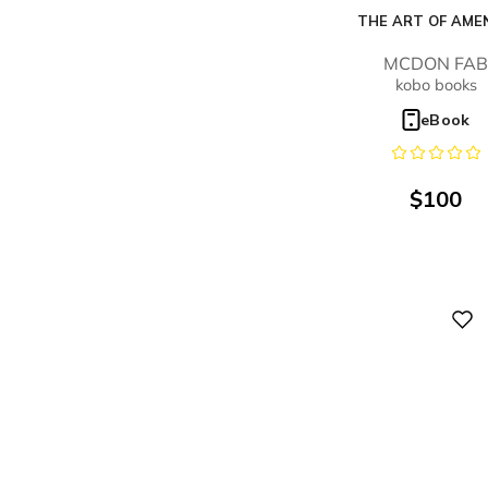
THE ART OF AME
MCDON FA
kobo books
eBook
$
100
Digital