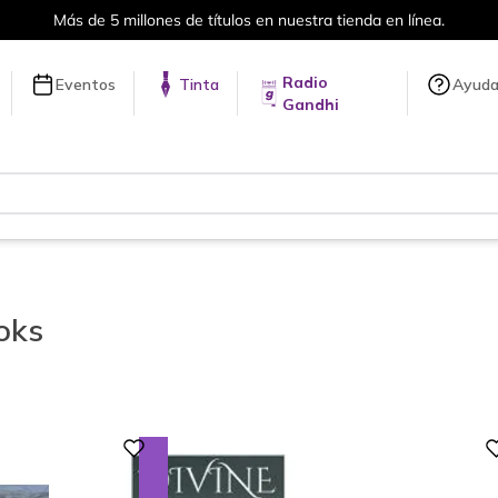
Envíos a todo el mundo, para más información da click
aquí
.
Radio
Eventos
Tinta
Ayud
Gandhi
oks
Digital