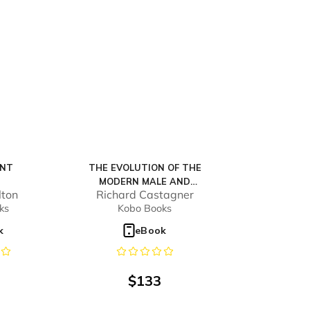
ENT
THE EVOLUTION OF THE
MODERN MALE AND
lton
Richard Castagner
FEMALE
ks
Kobo Books
k
eBook
$
133