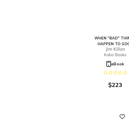
WHEN "BAD" THI
HAPPEN TO GO
Jim Killon
PEOPLE...LIKE YO
Kobo Books
eBook
$
223
Digital