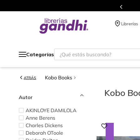
s de títulos en nuestra tienda en línea.
Librerías
¿Qué estás buscando?
Categorías
Kobo Books
ATRÁS
Kobo Bo
Autor
AKINLOYE DAMILOLA
Anne Berens
Charles Dickens
Deborah OToole