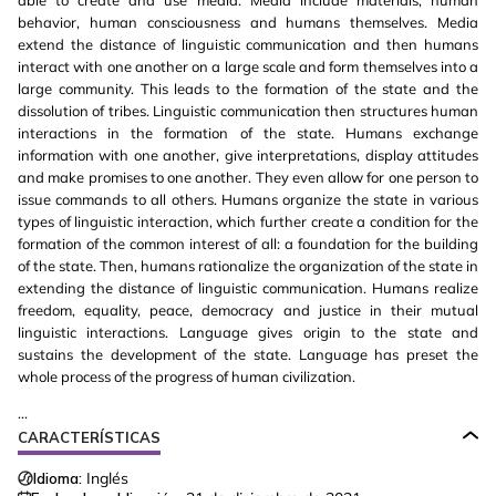
able to create and use media. Media include materials, human
behavior, human consciousness and humans themselves. Media
extend the distance of linguistic communication and then humans
interact with one another on a large scale and form themselves into a
large community. This leads to the formation of the state and the
dissolution of tribes. Linguistic communication then structures human
interactions in the formation of the state. Humans exchange
information with one another, give interpretations, display attitudes
and make promises to one another. They even allow for one person to
issue commands to all others. Humans organize the state in various
types of linguistic interaction, which further create a condition for the
formation of the common interest of all: a foundation for the building
of the state. Then, humans rationalize the organization of the state in
extending the distance of linguistic communication. Humans realize
freedom, equality, peace, democracy and justice in their mutual
linguistic interactions. Language gives origin to the state and
sustains the development of the state. Language has preset the
whole process of the progress of human civilization.
...
CARACTERÍSTICAS
Idioma:
Inglés