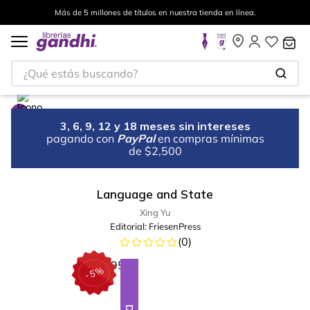
Más de 5 millones de títulos en nuestra tienda en línea.
¿Qué estás buscando?
3, 6, 9, 12 y 18 meses sin intereses
pagando con
PayPal
en compras mínimas
de $2,500
Language and State
Xing Yu
Editorial:
FriesenPress
(
0
)
%
5
-