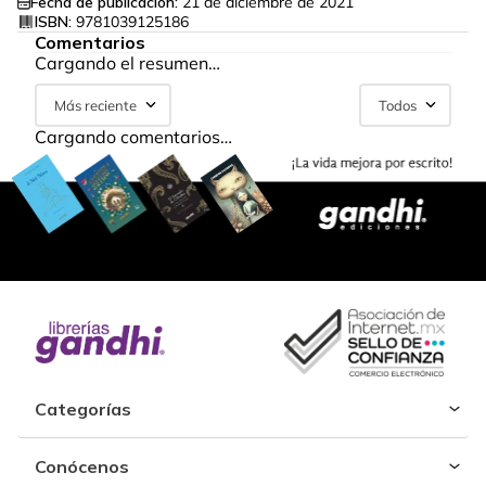
Fecha de publicación:
21 de diciembre de 2021
ISBN:
9781039125186
Comentarios
Cargando el resumen…
Más reciente
Todos
Cargando comentarios…
Categorías
Conócenos