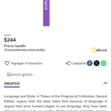
Digital
$
257
$
244
Precio Gandhi
eBook
*Precio exclusivo para compras en línea.
SINOPSIS
Language and State: A Theory of the Progress of Civilization, Second
Edition, argues that the state takes form because of language. It
argues that since humans began to use language, they have been