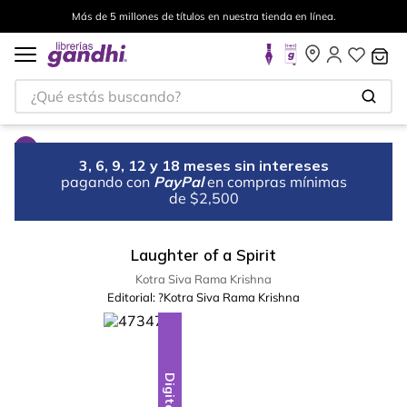
Más de 5 millones de títulos en nuestra tienda en línea.
¿Qué estás buscando?
3, 6, 9, 12 y 18 meses sin intereses
pagando con
PayPal
en compras mínimas
de $2,500
Laughter of a Spirit
Kotra Siva Rama Krishna
Editorial:
?Kotra Siva Rama Krishna
Digital