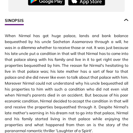
SINOPSIS
When Nirmal has got huge palace, lands and bank balance
bequeathed by his uncle Sachetan Asamarava through a will, he
was in a dilemma whether to receive those or not. It was just because
his late uncle put a condition in that will that Nirmal has to come into
that palace along with his family and live in it to get right over the
properties bequeathed by him. The reason for Nirmal's hesitating to
live in that palace was; his late mother has a sort of fear to that
palace and she did never like even to talk about that palace with him.
Moreover Nirmal could not understand why his uncle bequeathed all
his properties to him with such a condition who did not even visit
when Nirmal's parents died in an accident. But because of his poor
economic condition, Nirmal decided to accept the condition in that will
and receive the properties bequeathed through it. Despite Nirmal's
late mother's warning in his dream not to go into that palace, Nirmal
and his family started living in that palace while enjoying the
properties and what happened from then on is the story of the
paranormal romantic thriller 'Laughter of a Spirit'.