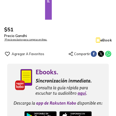
$
51
Precio Gandhi
eBook
*Precio exclusivo para compras en línea.