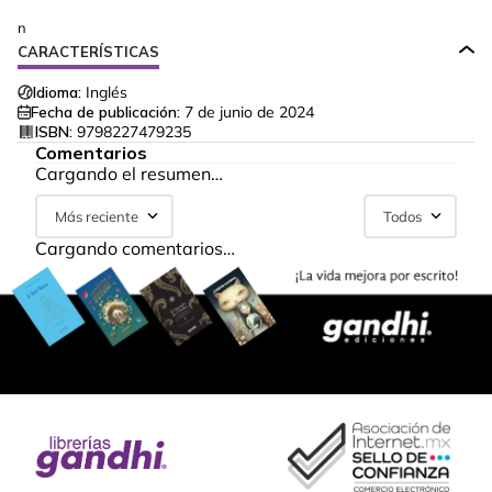
n
CARACTERÍSTICAS
Idioma:
Inglés
Fecha de publicación:
7 de junio de 2024
ISBN:
9798227479235
Comentarios
Cargando el resumen…
Más reciente
Todos
Cargando comentarios…