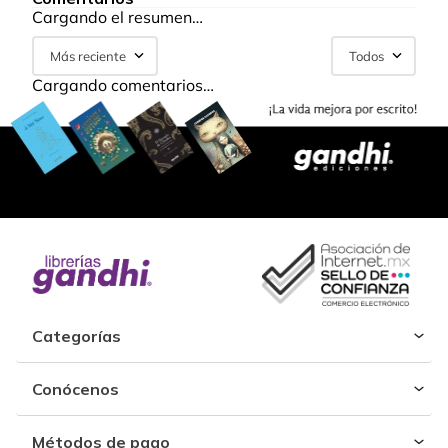
Cargando el resumen…
Más reciente
Todos
Cargando comentarios…
Categorías
Conócenos
Métodos de pago