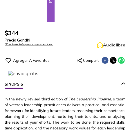
$
344
Precio Gandhi
Audiolibro
*Precio exclusivo para compras en línea.
SINOPSIS
In the newly revised third edition of
The Leadership Pipeline
, a team
of veteran leadership practitioners delivers a practical and essential
framework for identifying future leaders, assessing their competence,
planning their development, nurturing their talents, and analyzing
the results of your efforts. The work to be done, the required skills,
time application, and the necessary work values for each leadership