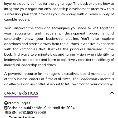
layer are clearly defined for the digital age. The book explains how to
integrate your organization's leadership development process with a
succession plan that provides your company with a ready supply of
capable leaders.
You'll discover the tools and techniques you need to knit together
your succession and leadership development programs and
constantly renew your leadership pipeline. You'll also: explore
anecdotes and stories drawn from the authors' extensive experience
with top companies that illustrate the principles discussed in the
book; find ways to eliminate bias and tunnel vision when identifying
leadership candidates; and learn to objectively consider the efficacy of
individual leadership candidates.
A powerful resource for managers, executives, board members, and
other business leaders at firms of all sizes,
The Leadership Pipeline
is
an effective and insightful blueprint to future-proofing your company.
CARACTERÍSTICAS
Idioma:
Inglés
Fecha de publicación:
9 de abril de 2024
ISBN:
9781663735089
Comentarios