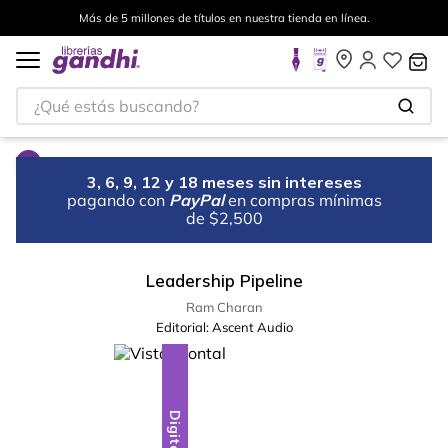
Más de 5 millones de títulos en nuestra tienda en línea.
¿Qué estás buscando?
3, 6, 9, 12 y 18 meses sin intereses
pagando con
PayPal
en compras mínimas
de $2,500
Leadership Pipeline
Ram Charan
Editorial:
Ascent Audio
Digital