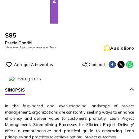
$
85
Precio Gandhi
Audiolibro
*Precio exclusivo para compras en línea.
SINOPSIS
In the fast-paced and ever-changing landscape of project
management, organizations are constantly seeking ways to enhance
efficiency and deliver value to customers promptly. 'Lean Project
Management: Streamlining Processes for Efficient Project Delivery'
offers a comprehensive and practical guide to embracing Lean
principles and practices to achieve optimal project outcomes.