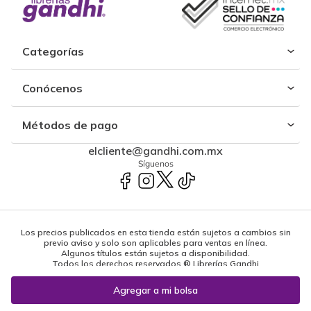
Categorías
Conócenos
Métodos de pago
elcliente@gandhi.com.mx
Síguenos
Los precios publicados en esta tienda están sujetos a cambios sin
previo aviso y solo son aplicables para ventas en línea.
Algunos títulos están sujetos a disponibilidad.
Todos los derechos reservados ® Librerías Gandhi
Powered by: