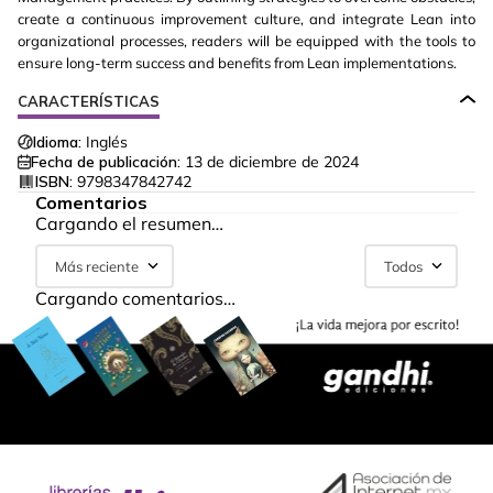
create a continuous improvement culture, and integrate Lean into
organizational processes, readers will be equipped with the tools to
ensure long-term success and benefits from Lean implementations.
CARACTERÍSTICAS
Idioma:
Inglés
Fecha de publicación:
13 de diciembre de 2024
ISBN:
9798347842742
Comentarios
Cargando el resumen…
Más reciente
Todos
Cargando comentarios…