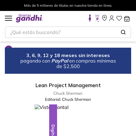
Más de 5 millones de títulos en nuestra tienda en línea.
¿Qué estás buscando?
3, 6, 9, 12 y 18 meses sin intereses
pagando con
PayPal
en compras mínimas
de $2,500
Lean Project Management
Chuck Sherman
Editorial:
Chuck Sherman
Digital