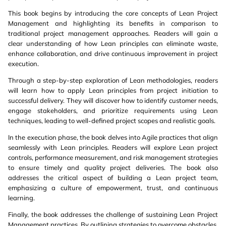
This book begins by introducing the core concepts of Lean Project
Management and highlighting its benefits in comparison to
traditional project management approaches. Readers will gain a
clear understanding of how Lean principles can eliminate waste,
enhance collaboration, and drive continuous improvement in project
execution.
Through a step-by-step exploration of Lean methodologies, readers
will learn how to apply Lean principles from project initiation to
successful delivery. They will discover how to identify customer needs,
engage stakeholders, and prioritize requirements using Lean
techniques, leading to well-defined project scopes and realistic goals.
In the execution phase, the book delves into Agile practices that align
seamlessly with Lean principles. Readers will explore Lean project
controls, performance measurement, and risk management strategies
to ensure timely and quality project deliveries. The book also
addresses the critical aspect of building a Lean project team,
emphasizing a culture of empowerment, trust, and continuous
learning.
Finally, the book addresses the challenge of sustaining Lean Project
Management practices. By outlining strategies to overcome obstacles,