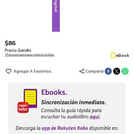
Digital
$
86
Precio Gandhi
eBook
*Precio exclusivo para compras en línea.