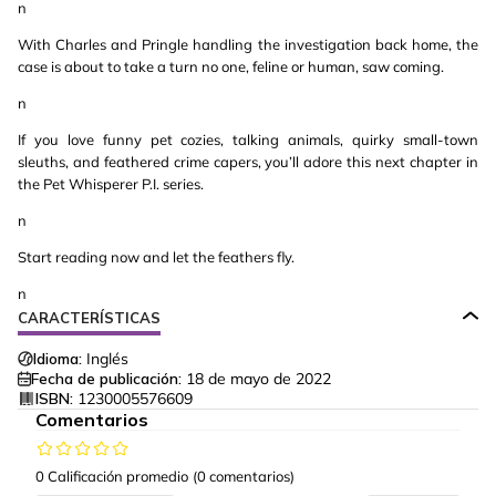
n
With Charles and Pringle handling the investigation back home, the
case is about to take a turn no one, feline or human, saw coming.
n
If you love funny pet cozies, talking animals, quirky small-town
sleuths, and feathered crime capers, you’ll adore this next chapter in
the Pet Whisperer P.I. series.
n
Start reading now and let the feathers fly.
n
CARACTERÍSTICAS
Idioma:
Inglés
Fecha de publicación:
18 de mayo de 2022
ISBN:
1230005576609
Comentarios
0 Calificación promedio
(0 comentarios)