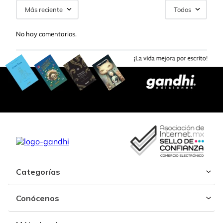
Más reciente
Todos
No hay comentarios.
Categorías
Conócenos