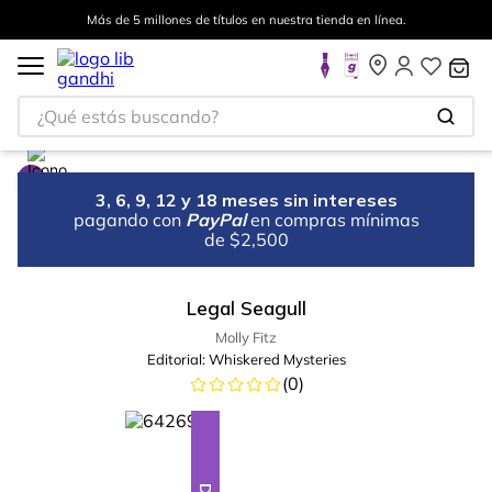
Más de 5 millones de títulos en nuestra tienda en línea.
¿Qué estás buscando?
3, 6, 9, 12 y 18 meses sin intereses
pagando con
PayPal
en compras mínimas
de $2,500
Legal Seagull
Molly Fitz
Editorial:
Whiskered Mysteries
(
0
)