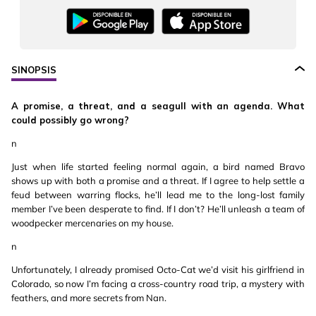
SINOPSIS
A promise, a threat, and a seagull with an agenda. What
could possibly go wrong?
n
Just when life started feeling normal again, a bird named Bravo
shows up with both a promise and a threat. If I agree to help settle a
feud between warring flocks, he’ll lead me to the long-lost family
member I’ve been desperate to find. If I don’t? He’ll unleash a team of
woodpecker mercenaries on my house.
n
Unfortunately, I already promised Octo-Cat we’d visit his girlfriend in
Colorado, so now I’m facing a cross-country road trip, a mystery with
feathers, and more secrets from Nan.