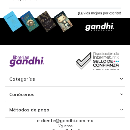
Categorías
Conócenos
Métodos de pago
elcliente@gandhi.com.mx
Síguenos