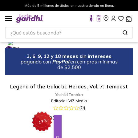
Más de 5 millones de títulos en nuestra tienda en línea.
¿Qué estás buscando?
3, 6, 9, 12 y 18 meses sin intereses
pagando con
PayPal
en compras mínimas
de $2,500
Legend of the Galactic Heroes, Vol. 7: Tempest
Yoshiki Tanaka
Editorial:
VIZ Media
(
0
)
%
13
-