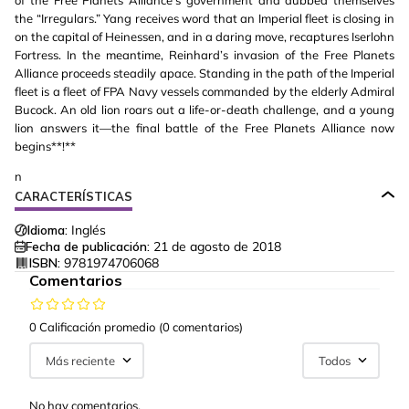
of the Free Planets Alliance's government and dubbed themselves
the “Irregulars.” Yang receives word that an Imperial fleet is closing in
on the capital of Heinessen, and in a daring move, recaptures Iserlohn
Fortress. In the meantime, Reinhard’s invasion of the Free Planets
Alliance proceeds steadily apace. Standing in the path of the Imperial
fleet is a fleet of FPA Navy vessels commanded by the elderly Admiral
Bucock. An old lion roars out a life-or-death challenge, and a young
lion answers it—the final battle of the Free Planets Alliance now
begins**!**
n
CARACTERÍSTICAS
Idioma:
Inglés
Fecha de publicación:
21 de agosto de 2018
ISBN:
9781974706068
Comentarios
0 Calificación promedio
(0 comentarios)
Más reciente
Todos
No hay comentarios.