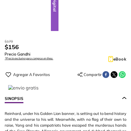
Digital
$
179
$
156
Precio Gandhi
eBook
*Precio exclusivo para compras en línea.
SINOPSIS
Reinhard, under his Golden Lion banner, is setting out to bend history
and the universe to his will. Meanwhile, with no flag of their own to
raise, Yang and his compatriots have escaped the murderous hands