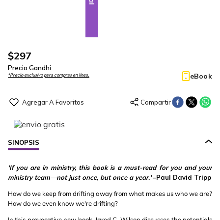
$
297
Precio Gandhi
eBook
*Precio exclusivo para compras en línea.
SINOPSIS
'If you are in ministry, this book is a must-read for you and your
ministry team—not just once, but once a year.'
–Paul David Tripp
How do we keep from drifting away from what makes us who we are?
How do we even know we're drifting?
In this provocative new book, Jared C. Wilson discusses the potentials