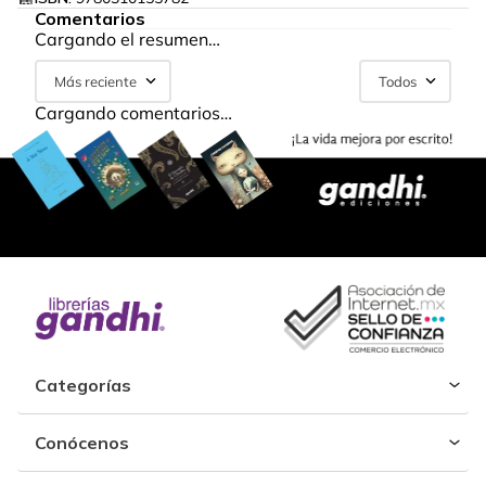
Comentarios
Cargando el resumen…
Más reciente
Todos
Cargando comentarios…
Categorías
Conócenos