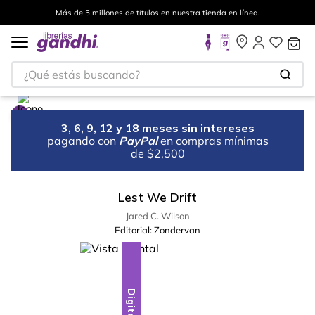
Más de 5 millones de títulos en nuestra tienda en línea.
¿Qué estás buscando?
3, 6, 9, 12 y 18 meses sin intereses
pagando con
PayPal
en compras mínimas
de $2,500
Lest We Drift
Jared C. Wilson
Editorial:
Zondervan
Digital