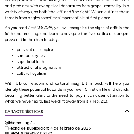
and problems with evangelical departures from gospel-centrality. In a
variety of ways, on both 'the left' and 'the right,' Wilson outlines these
threats from angles sometimes imperceptible at first glance.
As you read
Lest We Drift
, you will recognize the signs of drift in the
faith and teaching, and learn to navigate the five particular dangers
prevalent in the church today:
persecution complex
spiritual dryness
superficial faith
attractional pragmatism
cultural legalism
With biblical wisdom and cultural insight, this book will help you
identify these potential hazards in your own Christian life and church;
becoming better alert to the need to 'pay much closer attention to
what we have heard, lest we drift away from it' (Heb. 2:1).
CARACTERÍSTICAS
Idioma:
Inglés
Fecha de publicación:
4 de febrero de 2025
ISBN:
9780310155782