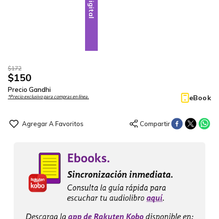
Digital
$
172
$
150
Precio Gandhi
eBook
*Precio exclusivo para compras en línea.