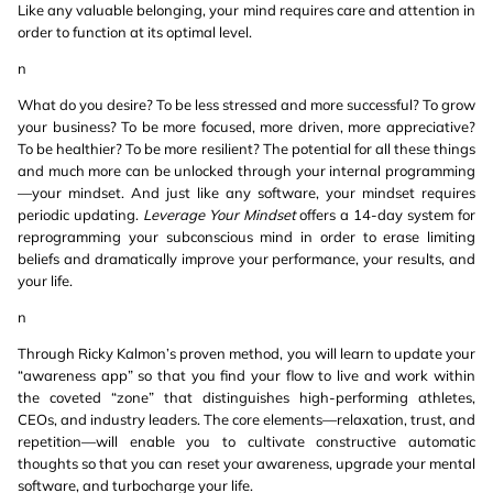
Like any valuable belonging, your mind requires care and attention in
order to function at its optimal level.
n
What do you desire? To be less stressed and more successful? To grow
your business? To be more focused, more driven, more appreciative?
To be healthier? To be more resilient? The potential for all these things
and much more can be unlocked through your internal programming
—your mindset. And just like any software, your mindset requires
periodic updating.
Leverage Your Mindset
offers a 14-day system for
reprogramming your subconscious mind in order to erase limiting
beliefs and dramatically improve your performance, your results, and
your life.
n
Through Ricky Kalmon’s proven method, you will learn to update your
“awareness app” so that you find your flow to live and work within
the coveted “zone” that distinguishes high-performing athletes,
CEOs, and industry leaders. The core elements—relaxation, trust, and
repetition—will enable you to cultivate constructive automatic
thoughts so that you can reset your awareness, upgrade your mental
software, and turbocharge your life.