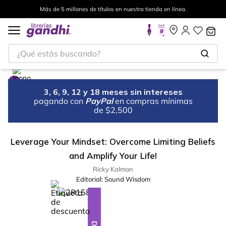
Más de 5 millones de títulos en nuestra tienda en línea.
¿Qué estás buscando?
3, 6, 9, 12 y 18 meses sin intereses
pagando con
PayPal
en compras mínimas
de $2,500
Leverage Your Mindset: Overcome Limiting Beliefs
and Amplify Your Life!
Ricky Kalmon
Editorial:
Sound Wisdom
%
13
-