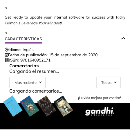
n
Get ready to update your internal software for success with Ricky
Kalmon’s
Leverage Your Mindset
!
n
CARACTERÍSTICAS
Idioma:
Inglés
Fecha de publicación:
15 de septiembre de 2020
ISBN:
9781640952171
Comentarios
Cargando el resumen…
Más reciente
Todos
Cargando comentarios…