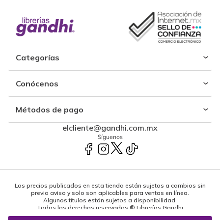
Categorías
Conócenos
Métodos de pago
elcliente@gandhi.com.mx
Síguenos
Los precios publicados en esta tienda están sujetos a cambios sin
previo aviso y solo son aplicables para ventas en línea.
Algunos títulos están sujetos a disponibilidad.
Todos los derechos reservados ® Librerías Gandhi