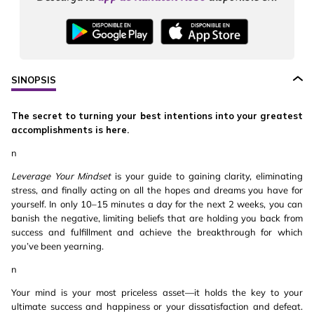
SINOPSIS
The secret to turning your best intentions into your greatest
accomplishments is here.
n
Leverage Your Mindset
is your guide to gaining clarity, eliminating
stress, and finally acting on all the hopes and dreams you have for
yourself. In only 10–15 minutes a day for the next 2 weeks, you can
banish the negative, limiting beliefs that are holding you back from
success and fulfillment and achieve the breakthrough for which
you’ve been yearning.
n
Your mind is your most priceless asset—it holds the key to your
ultimate success and happiness or your dissatisfaction and defeat.