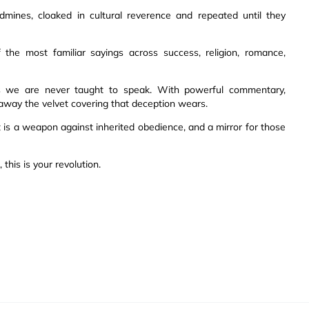
mines, cloaked in cultural reverence and repeated until they
f the most familiar sayings across success, religion, romance,
hs we are never taught to speak. With powerful commentary,
ls away the velvet covering that deception wears.
t is a weapon against inherited obedience, and a mirror for those
this is your revolution.