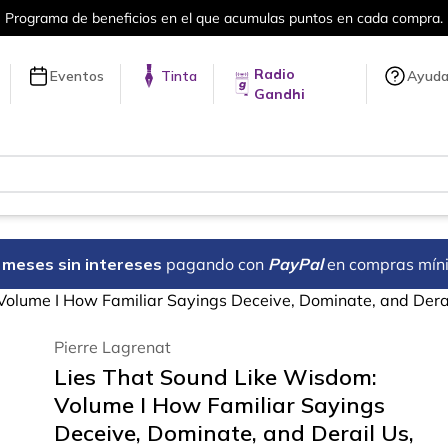
en cada compra.
Más de 5 millones de tí
Radio
Eventos
Tinta
Ayud
Gandhi
18 meses sin intereses
pagando con
PayPal
en compras mín
Volume I How Familiar Sayings Deceive, Dominate, and Derai
Pierre Lagrenat
Lies That Sound Like Wisdom:
Volume I How Familiar Sayings
Deceive, Dominate, and Derail Us,