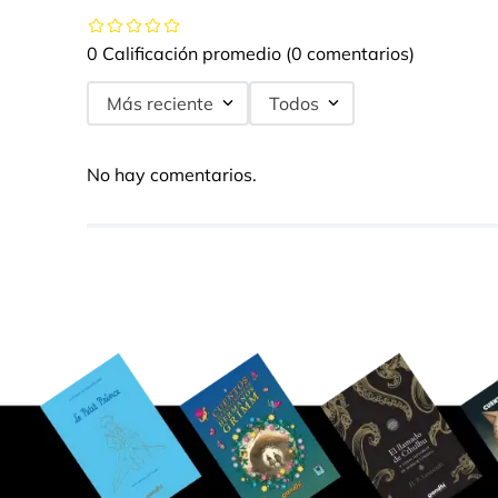
0 Calificación promedio
(0 comentarios)
Más reciente
Todos
No hay comentarios.