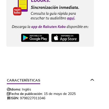
CARACTERÍSTICAS
Idioma:
Inglés
Fecha de publicación:
15 de mayo de 2025
ISBN:
9798227011046