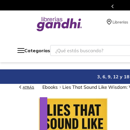
Programa de beneficios en el que acumulas puntos 
Librerías
¿Qué estás buscando?
Categorías
3, 6, 9, 12 y 
Ebooks
Lies That Sound Like Wisdom: 
ATRÁS