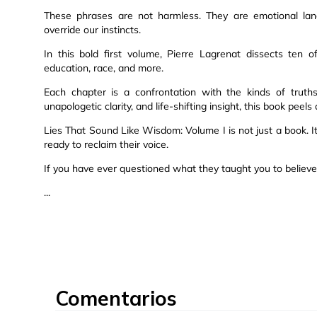
These phrases are not harmless. They are emotional land
override our instincts.
In this bold first volume, Pierre Lagrenat dissects ten o
education, race, and more.
Each chapter is a confrontation with the kinds of trut
unapologetic clarity, and life-shifting insight, this book pee
Lies That Sound Like Wisdom: Volume I is not just a book. I
ready to reclaim their voice.
If you have ever questioned what they taught you to believe, 
...
Comentarios