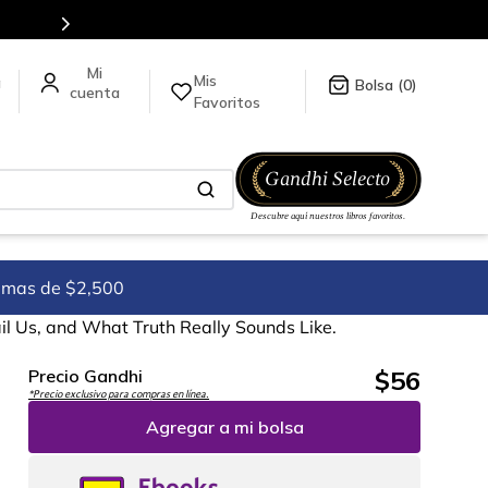
tulos en nuestra tienda en línea.
Mis
a
0
Favoritos
imas de $2,500
l Us, and What Truth Really Sounds Like.
$
56
Precio Gandhi
*Precio exclusivo para compras en línea.
Agregar a mi bolsa