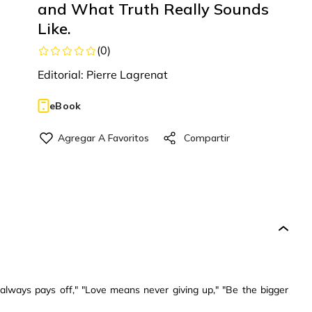
and What Truth Really Sounds
Like.
(
0
)
Editorial:
Pierre Lagrenat
eBook
always pays off," "Love means never giving up," "Be the bigger