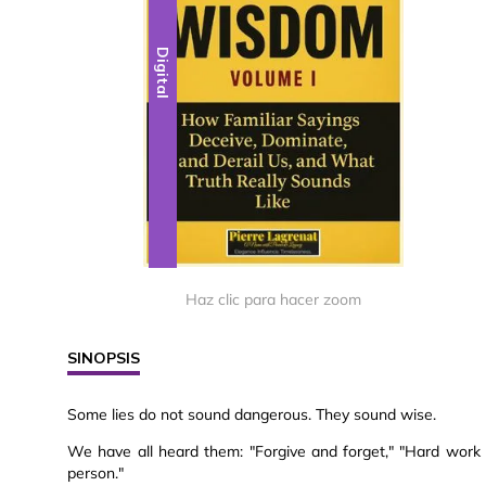
Digital
Haz clic para hacer zoom
SINOPSIS
Some lies do not sound dangerous. They sound wise.
We have all heard them: "Forgive and forget," "Hard work 
person."