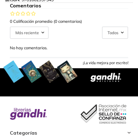
Comentarios
0 Calificación promedio
(0 comentarios)
Más reciente
Todos
No hay comentarios.
Categorías