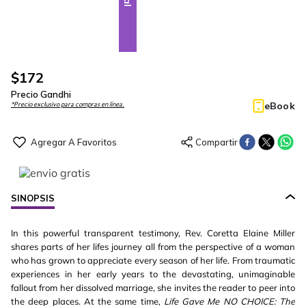
$
172
Precio Gandhi
eBook
*Precio exclusivo para compras en línea.
SINOPSIS
In this powerful transparent testimony, Rev. Coretta Elaine Miller
shares parts of her lifes journey all from the perspective of a woman
who has grown to appreciate every season of her life. From traumatic
experiences in her early years to the devastating, unimaginable
fallout from her dissolved marriage, she invites the reader to peer into
the deep places. At the same time,
Life Gave Me NO CHOICE: The