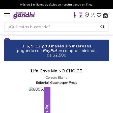
Más de 5 millones de títulos en nuestra tienda en línea.
¿Qué estás buscando?
3, 6, 9, 12 y 18 meses sin intereses
pagando con
PayPal
en compras mínimas
de $2,500
Life Gave Me NO CHOICE
Coretta Elaine
Editorial:
Gatekeeper Press
Digital