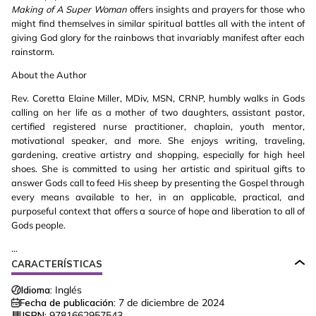
Making of A Super Woman
offers insights and prayers for those who
might find themselves in similar spiritual battles all with the intent of
giving God glory for the rainbows that invariably manifest after each
rainstorm.
About the Author
Rev. Coretta Elaine Miller, MDiv, MSN, CRNP, humbly walks in Gods
calling on her life as a mother of two daughters, assistant pastor,
certified registered nurse practitioner, chaplain, youth mentor,
motivational speaker, and more. She enjoys writing, traveling,
gardening, creative artistry and shopping, especially for high heel
shoes. She is committed to using her artistic and spiritual gifts to
answer Gods call to feed His sheep by presenting the Gospel through
every means available to her, in an applicable, practical, and
purposeful context that offers a source of hope and liberation to all of
Gods people.
...
CARACTERÍSTICAS
Idioma:
Inglés
Fecha de publicación:
7 de diciembre de 2024
ISBN:
9781662957543