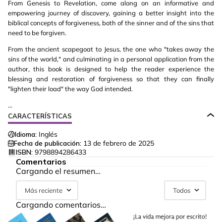
From Genesis to Revelation, come along on an informative and
empowering journey of discovery, gaining a better insight into the
biblical concepts of forgiveness, both of the sinner and of the sins that
need to be forgiven.
From the ancient scapegoat to Jesus, the one who "takes away the
sins of the world," and culminating in a personal application from the
author, this book is designed to help the reader experience the
blessing and restoration of forgiveness so that they can finally
"lighten their load" the way God intended.
...
CARACTERÍSTICAS
Idioma:
Inglés
Fecha de publicación:
13 de febrero de 2025
ISBN:
9798894286433
Comentarios
Cargando el resumen…
Más reciente
Todos
Cargando comentarios…