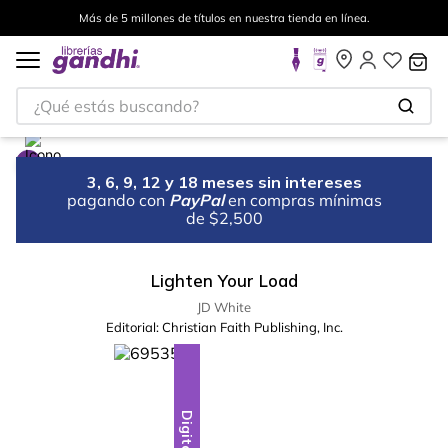
Más de 5 millones de títulos en nuestra tienda en línea.
¿Qué estás buscando?
3, 6, 9, 12 y 18 meses sin intereses
pagando con
PayPal
en compras mínimas
de $2,500
Lighten Your Load
JD White
Editorial:
Christian Faith Publishing, Inc.
Digital