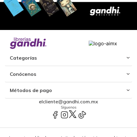
Categorías
Conócenos
Métodos de pago
elcliente@gandhi.com.mx
Síguenos