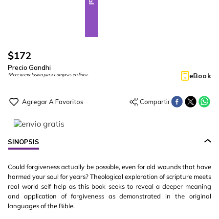
$
172
Precio Gandhi
eBook
*Precio exclusivo para compras en línea.
SINOPSIS
Could forgiveness actually be possible, even for old wounds that have
harmed your soul for years? Theological exploration of scripture meets
real-world self-help as this book seeks to reveal a deeper meaning
and application of forgiveness as demonstrated in the original
languages of the Bible.