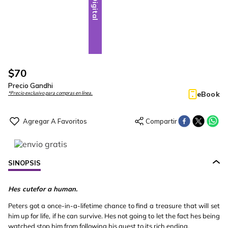
Digital
$
70
Precio Gandhi
eBook
*Precio exclusivo para compras en línea.
SINOPSIS
Hes cutefor a human.
Peters got a once-in-a-lifetime chance to find a treasure that will set
him up for life, if he can survive. Hes not going to let the fact hes being
watched stop him from following his quest to its rich ending.