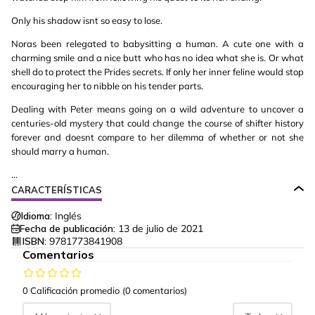
Only his shadow isnt so easy to lose.
Noras been relegated to babysitting a human. A cute one with a
charming smile and a nice butt who has no idea what she is. Or what
shell do to protect the Prides secrets. If only her inner feline would stop
encouraging her to nibble on his tender parts.
Dealing with Peter means going on a wild adventure to uncover a
centuries-old mystery that could change the course of shifter history
forever and doesnt compare to her dilemma of whether or not she
should marry a human.
...
CARACTERÍSTICAS
Idioma:
Inglés
Fecha de publicación:
13 de julio de 2021
ISBN:
9781773841908
Comentarios
0 Calificación promedio
(0 comentarios)