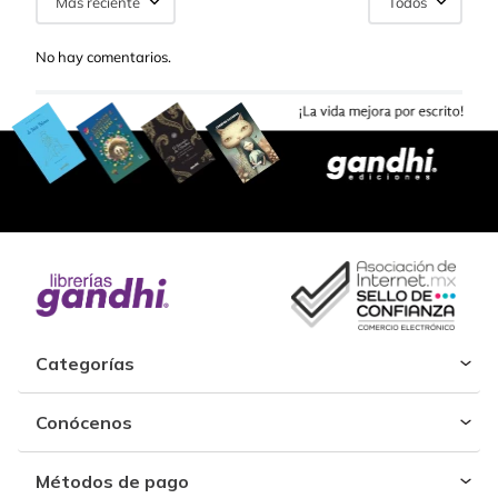
Más reciente
Todos
No hay comentarios.
Categorías
Conócenos
Métodos de pago