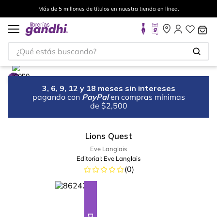
Más de 5 millones de títulos en nuestra tienda en línea.
¿Qué estás buscando?
3, 6, 9, 12 y 18 meses sin intereses
pagando con
PayPal
en compras mínimas
de $2,500
Lions Quest
Eve Langlais
Editorial:
Eve Langlais
(
0
)