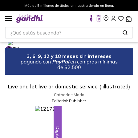
Más de 5 millones de títulos en nuestra tienda en línea.
¿Qué estás buscando?
3, 6, 9, 12 y 18 meses sin intereses
pagando con
PayPal
en compras mínimas
de $2,500
Live and let live or domestic service ( illustrated)
Catharine Maria
Editorial:
Publisher
Digital