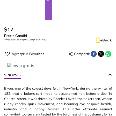
$
17
Precio Gandhi
eBook
*Precio exclusivo para compras en línea.
SINOPSIS
It was one of the coldest days felt in New-York, during the winter of
182, that a bakers cart made its accustomed halt before a door in
Church-street. It was driven by Charles Lovett, the bakers son, whose
ruddy cheeks, quick movement, and beaming eye bespoke health,
industry, and a happy temper. This latter attribute seemed
somewhat too severely tested by the tardiness of his customer, for in