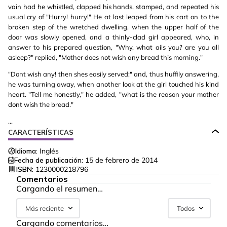
vain had he whistled, clapped his hands, stamped, and repeated his
usual cry of "Hurry! hurry!" He at last leaped from his cart on to the
broken step of the wretched dwelling, when the upper half of the
door was slowly opened, and a thinly-clad girl appeared, who, in
answer to his prepared question, "Why, what ails you? are you all
asleep?" replied, "Mother does not wish any bread this morning."
"Dont wish any! then shes easily served;" and, thus huffily answering,
he was turning away, when another look at the girl touched his kind
heart. "Tell me honestly," he added, "what is the reason your mother
dont wish the bread."
...
CARACTERÍSTICAS
Idioma:
Inglés
Fecha de publicación:
15 de febrero de 2014
ISBN:
1230000218796
Comentarios
Cargando el resumen…
Más reciente
Todos
Cargando comentarios…