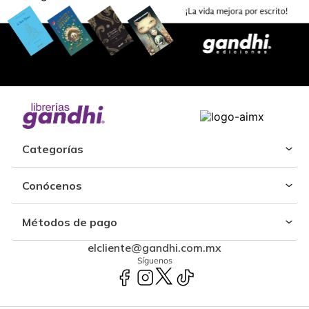
Categorías
Conócenos
Métodos de pago
elcliente@gandhi.com.mx
Síguenos