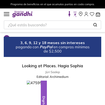
Programa de beneficios en el que acumulas puntos en cada compra.
¿Qué estás buscando?
3, 6, 9, 12 y 18 meses sin intereses
pagando con
PayPal
en compras mínimas
de $2,500
Looking at Places. Hagia Sophia
Jüri Soolep
Editorial:
Archimedium
Digital