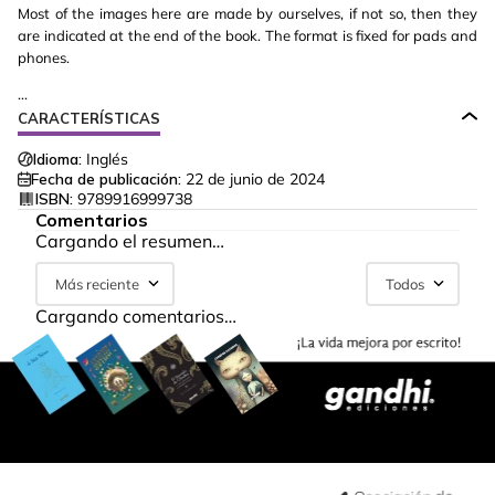
Most of the images here are made by ourselves, if not so, then they
are indicated at the end of the book. The format is fixed for pads and
phones.
...
CARACTERÍSTICAS
Idioma:
Inglés
Fecha de publicación:
22 de junio de 2024
ISBN:
9789916999738
Comentarios
Cargando el resumen…
Más reciente
Todos
Cargando comentarios…