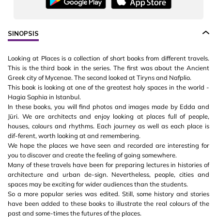
SINOPSIS
Looking at Places is a collection of short books from different travels.
This is the third book in the series. The first was about the Ancient
Greek city of Mycenae. The second looked at Tiryns and Nafplio.
This book is looking at one of the greatest holy spaces in the world -
Hagia Sophia in Istanbul.
In these books, you will find photos and images made by Edda and
Jüri. We are architects and enjoy looking at places full of people,
houses, colours and rhythms. Each journey as well as each place is
dif-ferent, worth looking at and remembering.
We hope the places we have seen and recorded are interesting for
you to discover and create the feeling of going somewhere.
Many of these travels have been for preparing lectures in histories of
architecture and urban de-sign. Nevertheless, people, cities and
spaces may be exciting for wider audiences than the students.
So a more popular series was edited. Still, some history and stories
have been added to these books to illustrate the real colours of the
past and some-times the futures of the places.