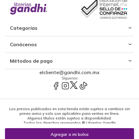
Categorías
Conócenos
Métodos de pago
elcliente@gandhi.com.mx
Síguenos
Los precios publicados en esta tienda están sujetos a cambios sin
previo aviso y solo son aplicables para ventas en línea.
Algunos títulos están sujetos a disponibilidad.
Todos los derechos reservados ® Librerías Gandhi
Powered by: