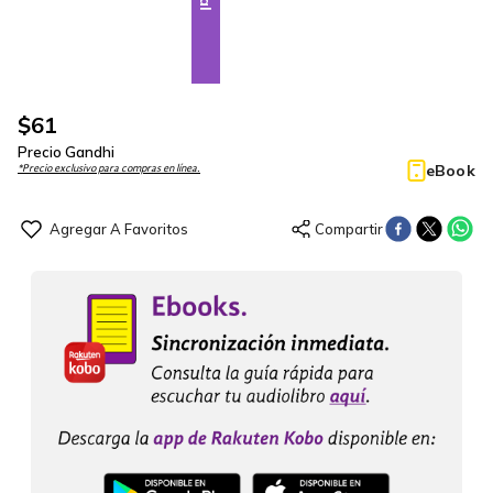
$
61
Precio Gandhi
eBook
*Precio exclusivo para compras en línea.