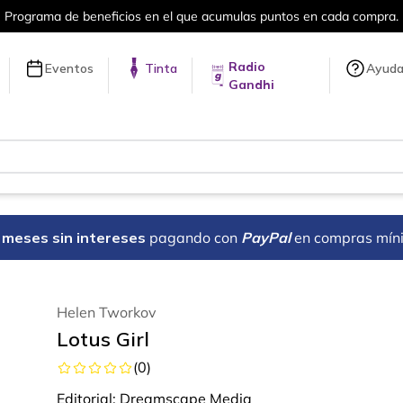
el que acumulas puntos en cada compra.
Radio
Eventos
Tinta
Ayud
Gandhi
18 meses sin intereses
pagando con
PayPal
en compras mín
Helen Tworkov
Lotus Girl
(
0
)
Editorial:
Dreamscape Media