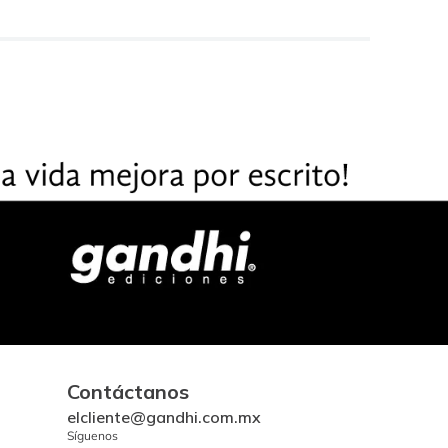
Contáctanos
elcliente@gandhi.com.mx
Síguenos