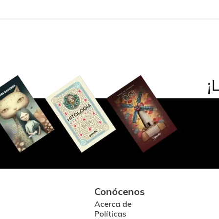
Conócenos
Acerca de
Políticas