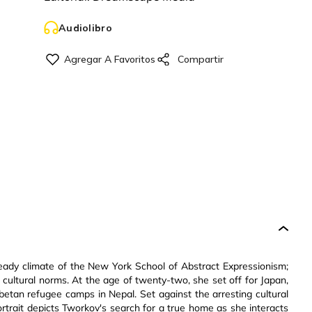
Audiolibro
eady climate of the New York School of Abstract Expressionism;
cultural norms. At the age of twenty-two, she set off for Japan,
betan refugee camps in Nepal. Set against the arresting cultural
portrait depicts Tworkov's search for a true home as she interacts