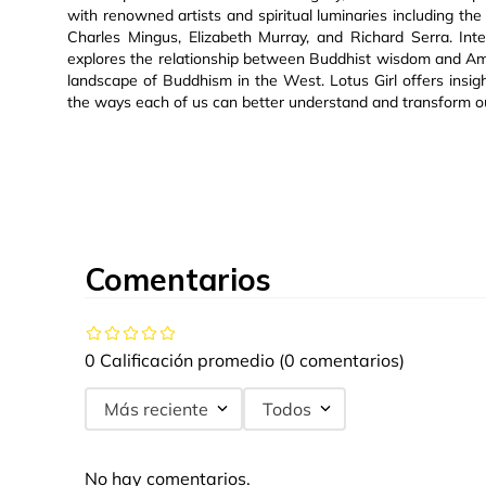
with renowned artists and spiritual luminaries including t
Charles Mingus, Elizabeth Murray, and Richard Serra. Int
explores the relationship between Buddhist wisdom and Ame
landscape of Buddhism in the West. Lotus Girl offers insigh
the ways each of us can better understand and transform o
Comentarios
0 Calificación promedio
(0 comentarios)
Más reciente
Todos
No hay comentarios.