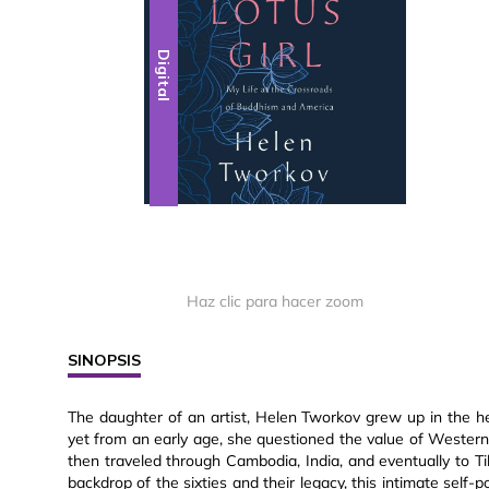
Digital
Haz clic para hacer zoom
SINOPSIS
The daughter of an artist, Helen Tworkov grew up in the h
yet from an early age, she questioned the value of Western 
then traveled through Cambodia, India, and eventually to Ti
backdrop of the sixties and their legacy, this intimate self-