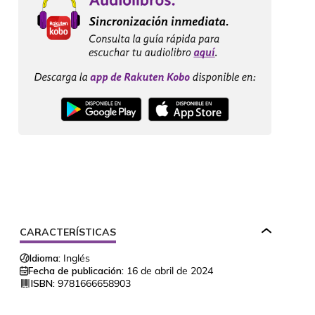
CARACTERÍSTICAS
Idioma:
Inglés
Fecha de publicación:
16 de abril de 2024
ISBN:
9781666658903