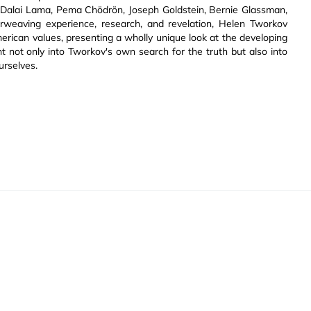
he Dalai Lama, Pema Chödrön, Joseph Goldstein, Bernie Glassman,
erweaving experience, research, and revelation, Helen Tworkov
rican values, presenting a wholly unique look at the developing
t not only into Tworkov's own search for the truth but also into
urselves.