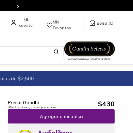
Más de 5 millones de títulos en nuestra tienda en línea.
Mis
a
0
Favoritos
imas de $2,500
$
430
Precio Gandhi
*Precio exclusivo para compras en línea.
Agregar a mi bolsa