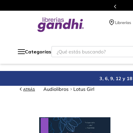
Programa de beneficios en 
Librerías
¿Qué estás buscando?
Categorías
3, 6, 9, 12 y 
Audiolibros
Lotus Girl
ATRÁS