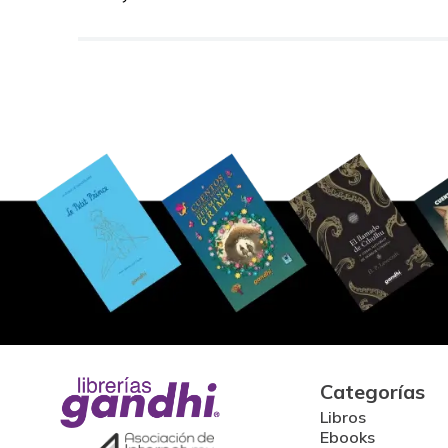
Categorías
Libros
Ebooks