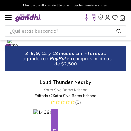
Más de 5 millones de títulos en nuestra tienda en línea.
¿Qué estás buscando?
3, 6, 9, 12 y 18 meses sin intereses
pagando con
PayPal
en compras mínimas
de $2,500
Loud Thunder Nearby
Kotra Siva Rama Krishna
Editorial:
?Kotra Siva Rama Krishna
(
0
)