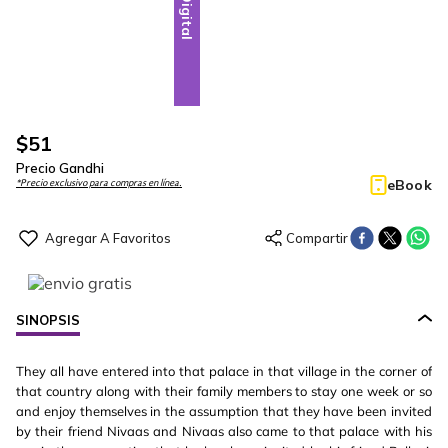
Digital
$
51
Precio Gandhi
eBook
*Precio exclusivo para compras en línea.
SINOPSIS
They all have entered into that palace in that village in the corner of
that country along with their family members to stay one week or so
and enjoy themselves in the assumption that they have been invited
by their friend Nivaas and Nivaas also came to that palace with his