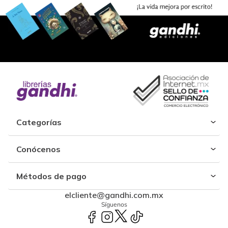
Categorías
Conócenos
Métodos de pago
elcliente@gandhi.com.mx
Síguenos