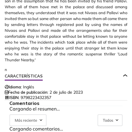
son in the assumption that he has been invited by his friend Pallavi.
When all of them have met in the palace and discussed among
themselves, they understood that it was not Nivaas and Pallavi who
invited them so but some other person who made them all came there
by sending letters through registered post by using the names of
Nivaas and Pallavi and made all the arrangements also for their
comfortable stay in that palace without be letting known to anyone
who he was. The incidents which took place while all of them were
enjoying their stay in the palace until that stranger let them know
who he was is the story of the romantic suspense thriller 'Loud
Thunder Nearby.'
n
CARACTERÍSTICAS
Idioma:
Inglés
Fecha de publicación:
2 de julio de 2023
ISBN:
9798223432357
Comentarios
Cargando el resumen…
Más reciente
Todos
Cargando comentarios…