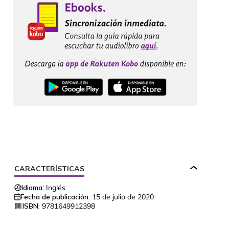
CARACTERÍSTICAS
Idioma:
Inglés
Fecha de publicación:
15 de julio de 2020
ISBN:
9781649912398