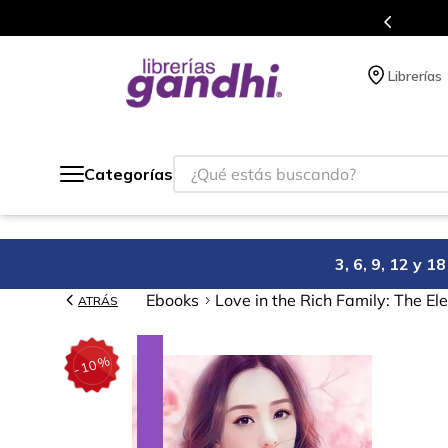
l que acumulas puntos en cada compra.
Librerías
¿Qué estás buscando?
Categorías
3, 6, 9, 12 y 
Ebooks
Love in the Rich Family: The El
ATRÁS
%
10
-