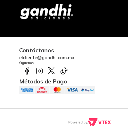
Contáctanos
elcliente@gandhi.com.mx
Síguenos
Métodos de Pago
Powered by: