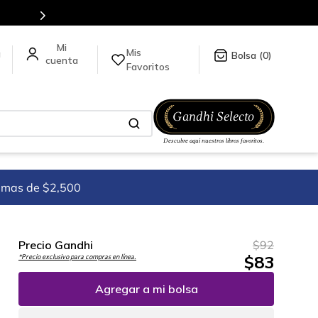
Envíos a todo el mundo, para más información d
Mis
a
0
Favoritos
imas de $2,500
Precio Gandhi
$
92
$
83
*Precio exclusivo para compras en línea.
Agregar a mi bolsa