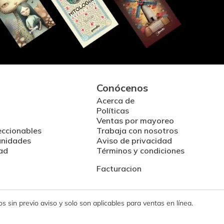
Conócenos
Acerca de
Políticas
Ventas por mayoreo
eccionables
Trabaja con nosotros
unidades
Aviso de privacidad
ad
Términos y condiciones
Facturacion
 sin previo aviso y solo son aplicables para ventas en línea.