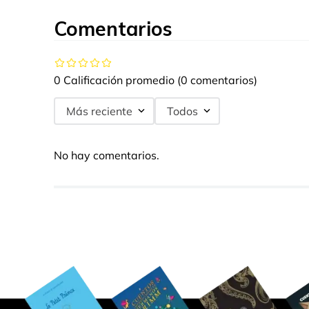
Comentarios
0 Calificación promedio
(0 comentarios)
Más reciente
Todos
No hay comentarios.