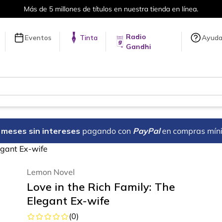
Más de 5 millones de títulos en nuestra tienda en línea.
Radio
Eventos
Tinta
Ayud
Gandhi
18 meses sin intereses
pagando con
PayPal
en compras mín
egant Ex-wife
Lemon Novel
Love in the Rich Family: The
Elegant Ex-wife
(
0
)