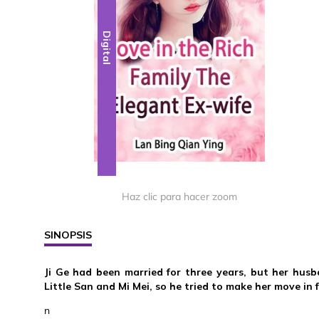
Digital
Haz clic para hacer zoom
SINOPSIS
Ji Ge had been married for three years, but her hus
Little San and Mi Mei, so he tried to make her move in f
n