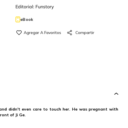
Editorial:
Funstory
eBook
band didn't even care to touch her. He was pregnant with
ront of Ji Ge.