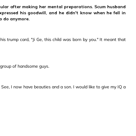
pular after making her mental preparations. Scum husband
pressed his goodwill, and he didn't know when he fell in
to do anymore.
is trump card, "Ji Ge, this child was born by you." It meant that
ge group of handsome guys.
ee, I now have beauties and a son. I would like to give my IQ a