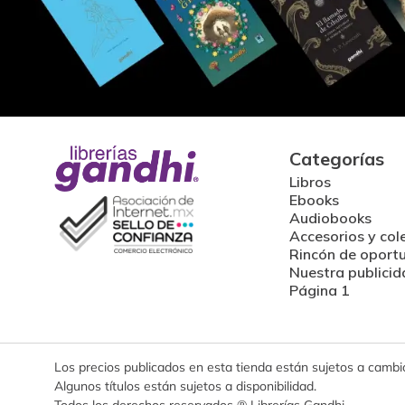
Categorías
Libros
Ebooks
Audiobooks
Accesorios y col
Rincón de oport
Nuestra publicid
Página 1
Los precios publicados en esta tienda están sujetos a cambios
Algunos títulos están sujetos a disponibilidad.