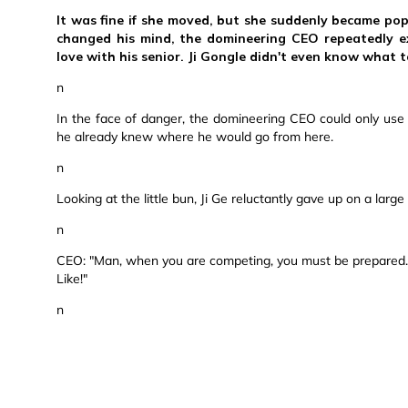
It was fine if she moved, but she suddenly became po
changed his mind, the domineering CEO repeatedly ex
love with his senior. Ji Gongle didn't even know what 
n
In the face of danger, the domineering CEO could only use h
he already knew where he would go from here.
n
Looking at the little bun, Ji Ge reluctantly gave up on a lar
n
CEO: "Man, when you are competing, you must be prepared. S
Like!"
n