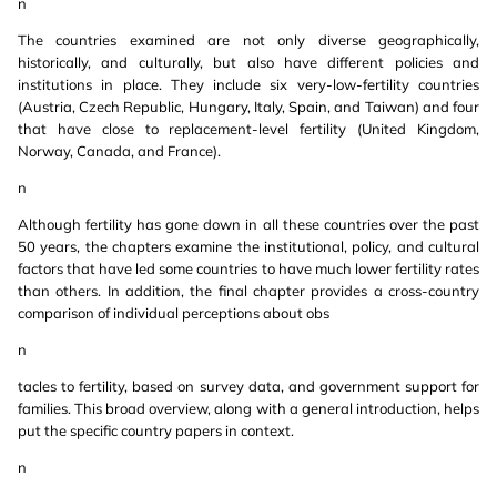
n
The countries examined are not only diverse geographically,
historically, and culturally, but also have different policies and
institutions in place. They include six very-low-fertility countries
(Austria, Czech Republic, Hungary, Italy, Spain, and Taiwan) and four
that have close to replacement-level fertility (United Kingdom,
Norway, Canada, and France).
n
Although fertility has gone down in all these countries over the past
50 years, the chapters examine the institutional, policy, and cultural
factors that have led some countries to have much lower fertility rates
than others. In addition, the final chapter provides a cross-country
comparison of individual perceptions about obs
n
tacles to fertility, based on survey data, and government support for
families. This broad overview, along with a general introduction, helps
put the specific country papers in context.
n