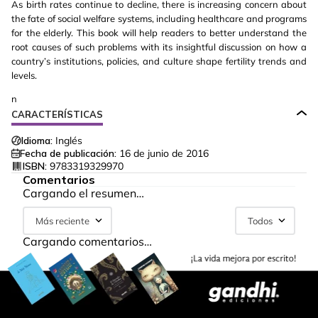
As birth rates continue to decline, there is increasing concern about
the fate of social welfare systems, including healthcare and programs
for the elderly. This book will help readers to better understand the
root causes of such problems with its insightful discussion on how a
country’s institutions, policies, and culture shape fertility trends and
levels.
n
CARACTERÍSTICAS
Idioma:
Inglés
Fecha de publicación:
16 de junio de 2016
ISBN:
9783319329970
Comentarios
Cargando el resumen…
Más reciente
Todos
Cargando comentarios…