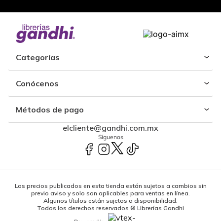
Categorías
Conócenos
Métodos de pago
elcliente@gandhi.com.mx
Síguenos
Los precios publicados en esta tienda están sujetos a cambios sin
previo aviso y solo son aplicables para ventas en línea.
Algunos títulos están sujetos a disponibilidad.
Todos los derechos reservados ® Librerías Gandhi