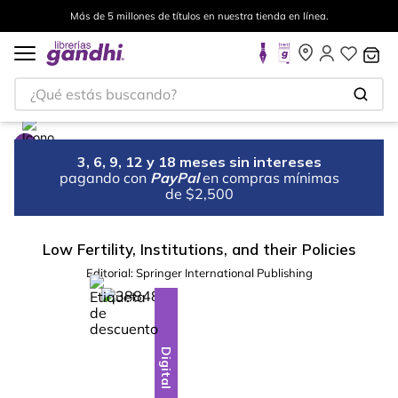
Más de 5 millones de títulos en nuestra tienda en línea.
¿Qué estás buscando?
3, 6, 9, 12 y 18 meses sin intereses
pagando con
PayPal
en compras mínimas
de $2,500
Low Fertility, Institutions, and their Policies
Editorial:
Springer International Publishing
%
10
-
Digital