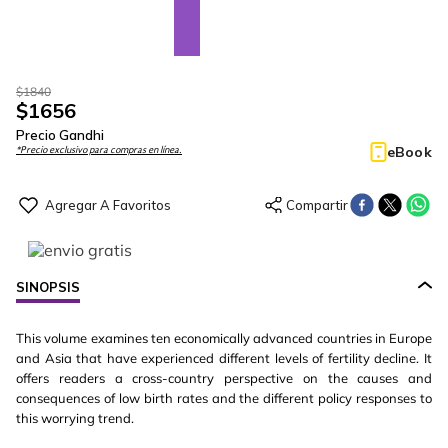
$
1840
$
1656
Precio Gandhi
eBook
*Precio exclusivo para compras en línea.
SINOPSIS
This volume examines ten economically advanced countries in Europe
and Asia that have experienced different levels of fertility decline. It
offers readers a cross-country perspective on the causes and
consequences of low birth rates and the different policy responses to
this worrying trend.