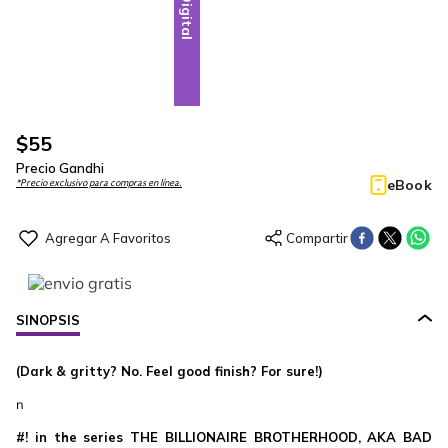
Digital
$
55
Precio Gandhi
eBook
*Precio exclusivo para compras en línea.
SINOPSIS
(Dark & gritty? No. Feel good finish? For sure!)
n
#! in the series THE BILLIONAIRE BROTHERHOOD, AKA BAD