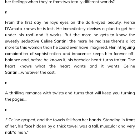
her feelings when they're from two totally different worlds?
n
From the first day he lays eyes on the dark-eyed beauty, Pierce
D'Amato knows he is lost. He immediately devises a plan to get her
under his roof...and it works. But the more he gets to know the
sweetly seductive Celine Santini the more he realizes there's a lot
more to this woman than he could ever have imagined. Her intriguing
combination of sophistication and innocence keeps him forever off-
balance and, before he knows it, his bachelor heart turns traitor. The
heart knows what the heart wants and it wants Celine
Santini...whatever the cost.
n
A thrilling romance with twists and turns that will keep you turning
the pages...
n
." Celine gasped, and the towels fell from her hands. Standing in front
of her, his face hidden by a thick towel, was a tall, muscular and very
nak*d man."