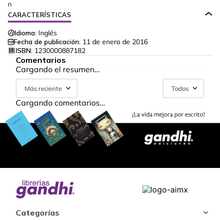
n
CARACTERÍSTICAS
Idioma:
Inglés
Fecha de publicación:
11 de enero de 2016
ISBN:
1230000887182
Comentarios
Cargando el resumen…
Más reciente
Todos
Cargando comentarios…
Categorías