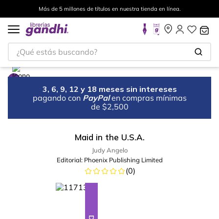
Más de 5 millones de títulos en nuestra tienda en línea.
¿Qué estás buscando?
3, 6, 9, 12 y 18 meses sin intereses
pagando con
PayPal
en compras mínimas
de $2,500
Maid in the U.S.A.
Judy Angelo
Editorial:
Phoenix Publishing Limited
(
0
)