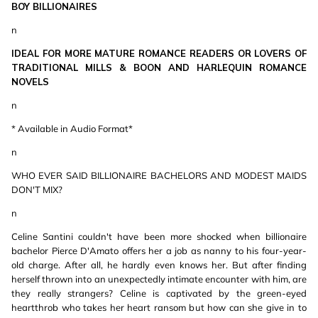
BOY BILLIONAIRES
n
IDEAL FOR MORE MATURE ROMANCE READERS OR LOVERS OF
TRADITIONAL MILLS & BOON AND HARLEQUIN ROMANCE
NOVELS
n
* Available in Audio Format*
n
WHO EVER SAID BILLIONAIRE BACHELORS AND MODEST MAIDS
DON'T MIX?
n
Celine Santini couldn't have been more shocked when billionaire
bachelor Pierce D'Amato offers her a job as nanny to his four-year-
old charge. After all, he hardly even knows her. But after finding
herself thrown into an unexpectedly intimate encounter with him, are
they really strangers? Celine is captivated by the green-eyed
heartthrob who takes her heart ransom but how can she give in to