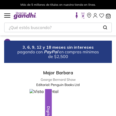
Más de 5 millones de títulos en nuestra tienda en línea.
¿Qué estás buscando?
3, 6, 9, 12 y 18 meses sin intereses
pagando con
PayPal
en compras mínimas
de $2,500
Major Barbara
George Bernard Shaw
Editorial:
Penguin Books Ltd
Digital