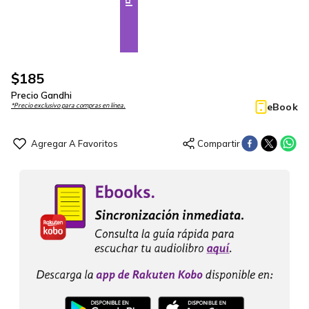
$
185
Precio Gandhi
eBook
*Precio exclusivo para compras en línea.