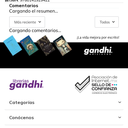
ISBN:
9780141929422
Comentarios
Cargando el resumen…
Más reciente
Todos
Cargando comentarios…
Categorías
Conócenos