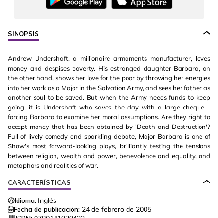
SINOPSIS
Andrew Undershaft, a millionaire armaments manufacturer, loves
money and despises poverty. His estranged daughter Barbara, on
the other hand, shows her love for the poor by throwing her energies
into her work as a Major in the Salvation Army, and sees her father as
another soul to be saved. But when the Army needs funds to keep
going, it is Undershaft who saves the day with a large cheque -
forcing Barbara to examine her moral assumptions. Are they right to
accept money that has been obtained by 'Death and Destruction'?
Full of lively comedy and sparkling debate, Major Barbara is one of
Shaw's most forward-looking plays, brilliantly testing the tensions
between religion, wealth and power, benevolence and equality, and
metaphors and realities of war.
CARACTERÍSTICAS
Idioma:
Inglés
Fecha de publicación:
24 de febrero de 2005