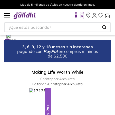
Más de 5 millones de títulos en nuestra tienda en línea.
¿Qué estás buscando?
3, 6, 9, 12 y 18 meses sin intereses
pagando con
PayPal
en compras mínimas
de $2,500
Making Life Worth While
Christopher Archuleta
Editorial:
?Christopher Archuleta
Digital