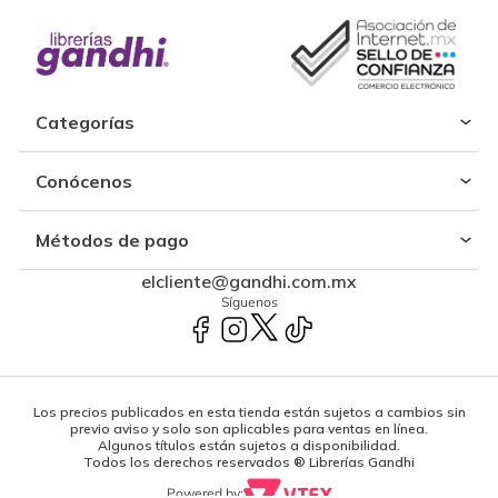
Categorías
Conócenos
Métodos de pago
elcliente@gandhi.com.mx
Síguenos
Los precios publicados en esta tienda están sujetos a cambios sin
previo aviso y solo son aplicables para ventas en línea.
Algunos títulos están sujetos a disponibilidad.
Todos los derechos reservados ® Librerías Gandhi
Powered by: