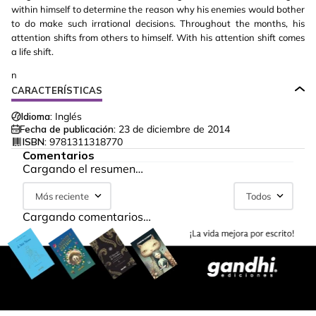
within himself to determine the reason why his enemies would bother
to do make such irrational decisions. Throughout the months, his
attention shifts from others to himself. With his attention shift comes
a life shift.
n
CARACTERÍSTICAS
Idioma:
Inglés
Fecha de publicación:
23 de diciembre de 2014
ISBN:
9781311318770
Comentarios
Cargando el resumen…
Más reciente
Todos
Cargando comentarios…