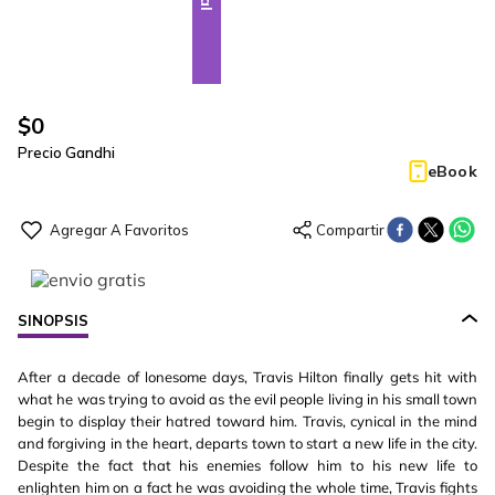
$
0
Precio Gandhi
eBook
SINOPSIS
After a decade of lonesome days, Travis Hilton finally gets hit with
what he was trying to avoid as the evil people living in his small town
begin to display their hatred toward him. Travis, cynical in the mind
and forgiving in the heart, departs town to start a new life in the city.
Despite the fact that his enemies follow him to his new life to
enlighten him on a fact he was avoiding the whole time, Travis fights