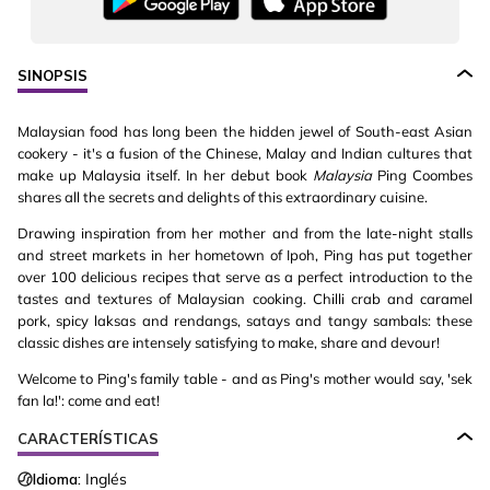
SINOPSIS
Malaysian food has long been the hidden jewel of South-east Asian
cookery - it's a fusion of the Chinese, Malay and Indian cultures that
make up Malaysia itself. In her debut book
Malaysia
Ping Coombes
shares all the secrets and delights of this extraordinary cuisine.
Drawing inspiration from her mother and from the late-night stalls
and street markets in her hometown of Ipoh, Ping has put together
over 100 delicious recipes that serve as a perfect introduction to the
tastes and textures of Malaysian cooking. Chilli crab and caramel
pork, spicy laksas and rendangs, satays and tangy sambals: these
classic dishes are intensely satisfying to make, share and devour!
Welcome to Ping's family table - and as Ping's mother would say, 'sek
fan la!': come and eat!
CARACTERÍSTICAS
Idioma:
Inglés