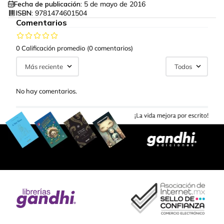
Fecha de publicación:
5 de mayo de 2016
ISBN:
9781474601504
Comentarios
0 Calificación promedio
(0 comentarios)
Más reciente
Todos
No hay comentarios.