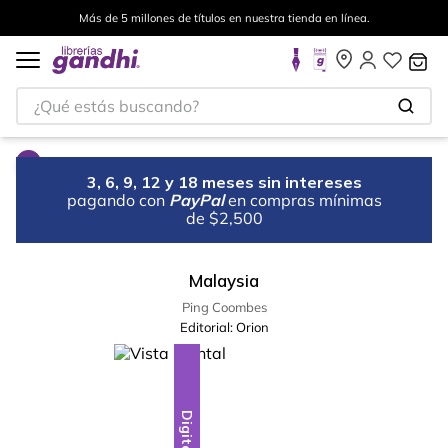
Más de 5 millones de títulos en nuestra tienda en línea.
¿Qué estás buscando?
3, 6, 9, 12 y 18 meses sin intereses
pagando con
PayPal
en compras mínimas
de $2,500
Malaysia
Ping Coombes
Editorial:
Orion
Digital