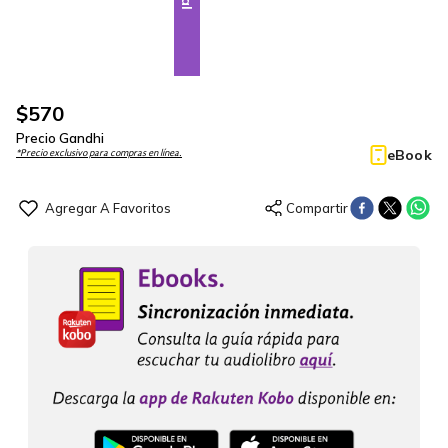
$
570
Precio Gandhi
eBook
*Precio exclusivo para compras en línea.