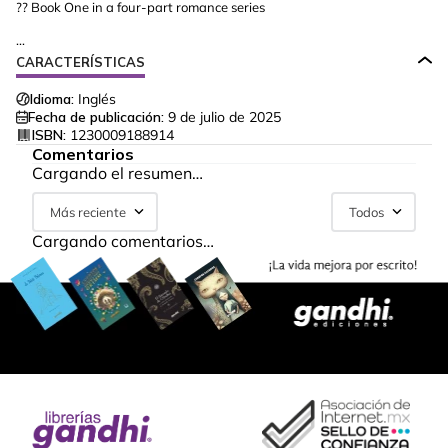
?? Book One in a four-part romance series
...
CARACTERÍSTICAS
Idioma:
Inglés
Fecha de publicación:
9 de julio de 2025
ISBN:
1230009188914
Comentarios
Cargando el resumen…
Más reciente
Todos
Cargando comentarios…