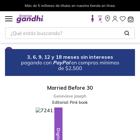
Más de 5 millones de títulos en nuestra tienda en línea.
¿Qué estás buscando?
3, 6, 9, 12 y 18 meses sin intereses
pagando con
PayPal
en compras mínimas
de $2,500
Married Before 30
Genevieve Joseph
Editorial:
Pink book
Digital