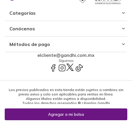
Categorías
Conócenos
Métodos de pago
elcliente@gandhi.com.mx
Síguenos
Los precios publicados en esta tienda están sujetos a cambios sin
previo aviso y solo son aplicables para ventas en línea.
Algunos títulos están sujetos a disponibilidad.
Todos los derechos reservados ® Librerías Gandhi
Powered by: