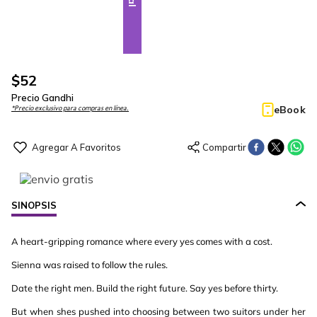
$
52
Precio Gandhi
eBook
*Precio exclusivo para compras en línea.
SINOPSIS
A heart-gripping romance where every yes comes with a cost.
Sienna was raised to follow the rules.
Date the right men. Build the right future. Say yes before thirty.
But when shes pushed into choosing between two suitors under her