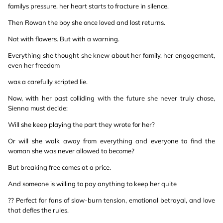
familys pressure, her heart starts to fracture in silence.
Then Rowan the boy she once loved and lost returns.
Not with flowers. But with a warning.
Everything she thought she knew about her family, her engagement,
even her freedom
was a carefully scripted lie.
Now, with her past colliding with the future she never truly chose,
Sienna must decide:
Will she keep playing the part they wrote for her?
Or will she walk away from everything and everyone to find the
woman she was never allowed to become?
But breaking free comes at a price.
And someone is willing to pay anything to keep her quite
?? Perfect for fans of slow-burn tension, emotional betrayal, and love
that defies the rules.