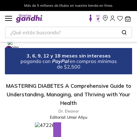
Más de 5 millones de títulos en nuestra tienda en línea.
¿Qué estás buscando?
3, 6, 9, 12 y 18 meses sin intereses
pagando con
PayPal
en compras mínimas
de $2,500
MASTERING DIABETES A Comprehensive Guide to
Understanding, Managing, and Thriving with Your
Health
Dr. Eleanor
Editorial:
Umar Aliyu