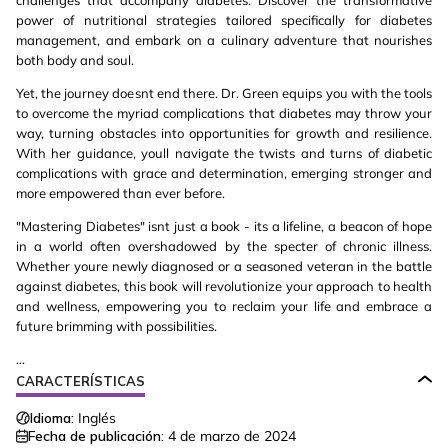
challenges that accompany diabetes. Discover the transformative
power of nutritional strategies tailored specifically for diabetes
management, and embark on a culinary adventure that nourishes
both body and soul.
Yet, the journey doesnt end there. Dr. Green equips you with the tools
to overcome the myriad complications that diabetes may throw your
way, turning obstacles into opportunities for growth and resilience.
With her guidance, youll navigate the twists and turns of diabetic
complications with grace and determination, emerging stronger and
more empowered than ever before.
"Mastering Diabetes" isnt just a book - its a lifeline, a beacon of hope
in a world often overshadowed by the specter of chronic illness.
Whether youre newly diagnosed or a seasoned veteran in the battle
against diabetes, this book will revolutionize your approach to health
and wellness, empowering you to reclaim your life and embrace a
future brimming with possibilities.
...
CARACTERÍSTICAS
Idioma:
Inglés
Fecha de publicación:
4 de marzo de 2024