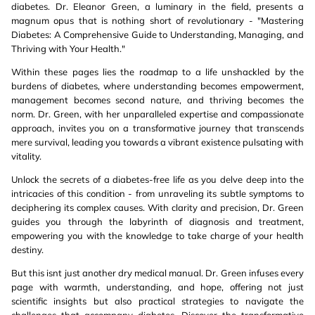
diabetes. Dr. Eleanor Green, a luminary in the field, presents a
magnum opus that is nothing short of revolutionary - "Mastering
Diabetes: A Comprehensive Guide to Understanding, Managing, and
Thriving with Your Health."
Within these pages lies the roadmap to a life unshackled by the
burdens of diabetes, where understanding becomes empowerment,
management becomes second nature, and thriving becomes the
norm. Dr. Green, with her unparalleled expertise and compassionate
approach, invites you on a transformative journey that transcends
mere survival, leading you towards a vibrant existence pulsating with
vitality.
Unlock the secrets of a diabetes-free life as you delve deep into the
intricacies of this condition - from unraveling its subtle symptoms to
deciphering its complex causes. With clarity and precision, Dr. Green
guides you through the labyrinth of diagnosis and treatment,
empowering you with the knowledge to take charge of your health
destiny.
But this isnt just another dry medical manual. Dr. Green infuses every
page with warmth, understanding, and hope, offering not just
scientific insights but also practical strategies to navigate the