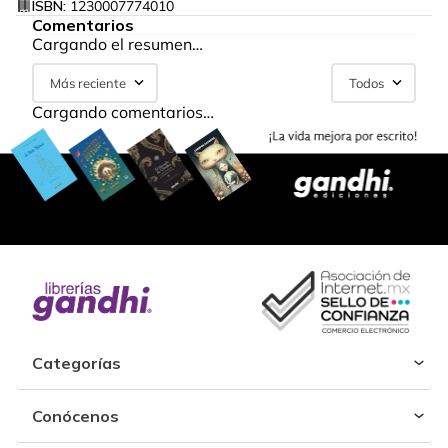
ISBN:
1230007774010
Comentarios
Cargando el resumen…
Más reciente
Todos
Cargando comentarios…
Categorías
Conócenos