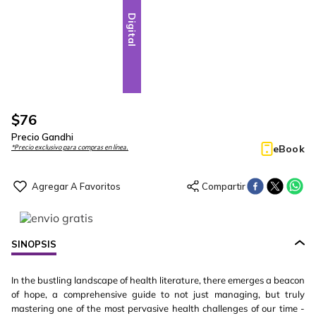
Digital
$
76
Precio Gandhi
eBook
*Precio exclusivo para compras en línea.
SINOPSIS
In the bustling landscape of health literature, there emerges a beacon
of hope, a comprehensive guide to not just managing, but truly
mastering one of the most pervasive health challenges of our time -