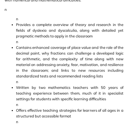
with numerical and mathematical difficulties.
n
n
Provides a complete overview of theory and research in the
fields of dyslexia and dyscalculia, along with detailed yet
pragmatic methods to apply in the classroom
n
Contains enhanced coverage of place value and the role of the
decimal point, why fractions can challenge a developed logic
for arithmetic, and the complexity of time along with new
material on addressing anxiety, fear, motivation, and resilience
in the classroom; and links to new resources including
standardized tests and recommended reading lists
n
Written by two mathematics teachers with 50 years of
teaching experience between them, much of it in specialist
settings for students with specific learning difficulties
n
Offers effective teaching strategies for learners of all ages in a
structured but accessible format
n