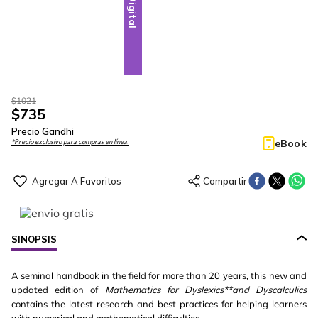
Digital
$
1021
$
735
Precio Gandhi
eBook
*Precio exclusivo para compras en línea.
SINOPSIS
A seminal handbook in the field for more than 20 years, this new and
updated edition of
Mathematics for Dyslexics**and Dyscalculics
contains the latest research and best practices for helping learners