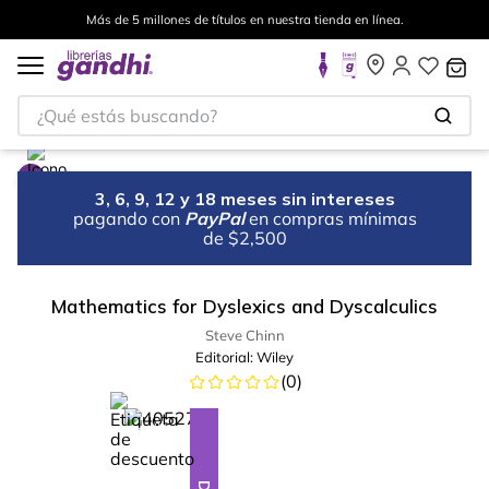
Más de 5 millones de títulos en nuestra tienda en línea.
¿Qué estás buscando?
3, 6, 9, 12 y 18 meses sin intereses
pagando con
PayPal
en compras mínimas
de $2,500
Mathematics for Dyslexics and Dyscalculics
Steve Chinn
Editorial:
Wiley
(
0
)
%
28
-