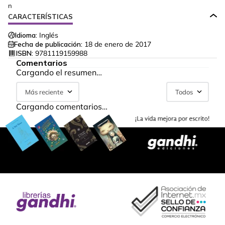
n
CARACTERÍSTICAS
Idioma:
Inglés
Fecha de publicación:
18 de enero de 2017
ISBN:
9781119159988
Comentarios
Cargando el resumen…
Más reciente
Todos
Cargando comentarios…