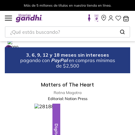
Más de 5 millones de títulos en nuestra tienda en línea.
¿Qué estás buscando?
3, 6, 9, 12 y 18 meses sin intereses
pagando con
PayPal
en compras mínimas
de $2,500
Matters of The Heart
Ratna Magotra
Editorial:
Notion Press
Digital