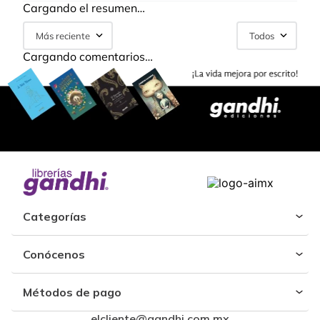
Cargando el resumen…
Más reciente
Todos
Cargando comentarios…
Categorías
Conócenos
Métodos de pago
elcliente@gandhi.com.mx