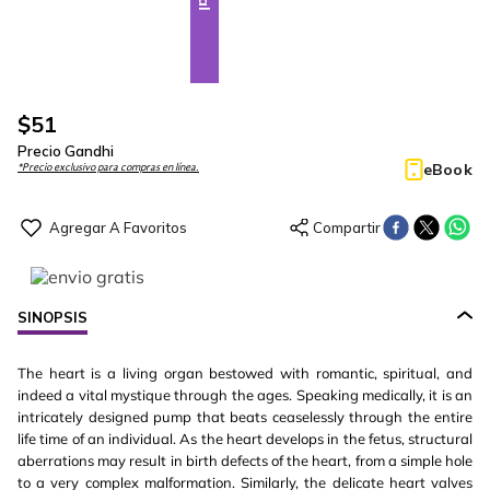
$
51
Precio Gandhi
eBook
*Precio exclusivo para compras en línea.
SINOPSIS
The heart is a living organ bestowed with romantic, spiritual, and
indeed a vital mystique through the ages. Speaking medically, it is an
intricately designed pump that beats ceaselessly through the entire
life time of an individual. As the heart develops in the fetus, structural
aberrations may result in birth defects of the heart, from a simple hole
to a very complex malformation. Similarly, the delicate heart valves