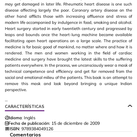
may get damaged in later life. Rheumatic heart disease is one such
disease affecting largely the poor. Coronary artery disease on the
other hand afflicts those with increasing affluence and stress of
modern life accompanied by indulgence in food, smoking and alcohol.
Heart surgery started in early twentieth century and progressed by
leaps and bounds once the heart-lung machine became available
facilitating open heart operations on a large scale. The practice of
medicine is for basic good of mankind, no matter where and how it is
rendered. The men and women working in the field of cardiac
medicine and surgery have brought the latest skills to the suffering
patients everywhere. In the process, we unconsciously wear a mask of
technical competence and efficiency and get far removed from the
social and emotional milieu of the patients. This book is an attempt to
remove this mask and look beyond bringing a unique Indian
perspective.
...
CARACTERÍSTICAS
Idioma:
Inglés
Fecha de publicación:
15 de diciembre de 2009
ISBN:
9789384049126
Comentarios