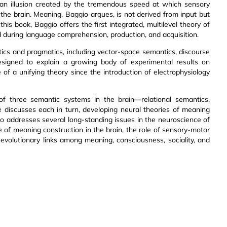
s an illusion created by the tremendous speed at which sensory
e brain. Meaning, Baggio argues, is not derived from input but
this book, Baggio offers the first integrated, multilevel theory of
 during language comprehension, production, and acquisition.
ics and pragmatics, including vector-space semantics, discourse
designed to explain a growing body of experimental results on
f a unifying theory since the introduction of electrophysiology
of three semantic systems in the brain—relational semantics,
 discusses each in turn, developing neural theories of meaning
gio addresses several long-standing issues in the neuroscience of
le of meaning construction in the brain, the role of sensory-motor
volutionary links among meaning, consciousness, sociality, and