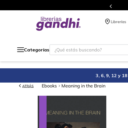
s en el que acumulas puntos en cada compra.
Librerías
¿Qué estás buscando?
Categorías
3, 6, 9, 12 y 
Ebooks
Meaning in the Brain
ATRÁS