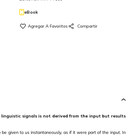
eBook
nguistic signals is not derived from the input but results
 given to us instantaneously, as if it were part of the input. In