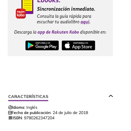
CARACTERÍSTICAS
Idioma:
Inglés
Fecha de publicación:
24 de julio de 2018
ISBN:
9780262347204