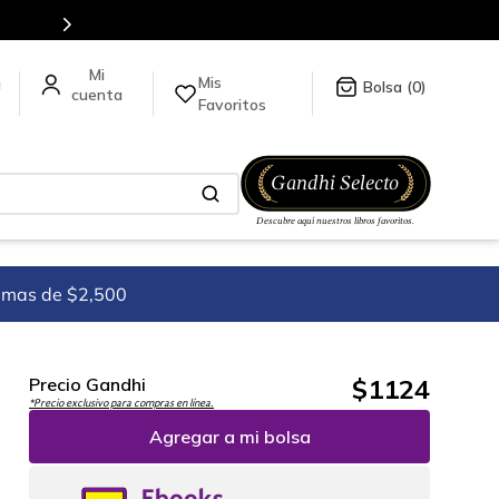
Mis
a
0
Favoritos
imas de $2,500
$
1124
Precio Gandhi
*Precio exclusivo para compras en línea.
Agregar a mi bolsa