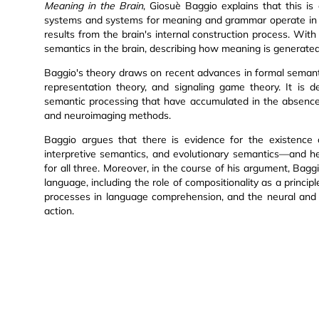
Meaning in the Brain
, Giosuè Baggio explains that this i
systems and systems for meaning and grammar operate in th
results from the brain's internal construction process. With 
semantics in the brain, describing how meaning is generated
Baggio's theory draws on recent advances in formal semant
representation theory, and signaling game theory. It is 
semantic processing that have accumulated in the absence o
and neuroimaging methods.
Baggio argues that there is evidence for the existence 
interpretive semantics, and evolutionary semantics—and he
for all three. Moreover, in the course of his argument, Bag
language, including the role of compositionality as a princip
processes in language comprehension, and the neural and e
action.