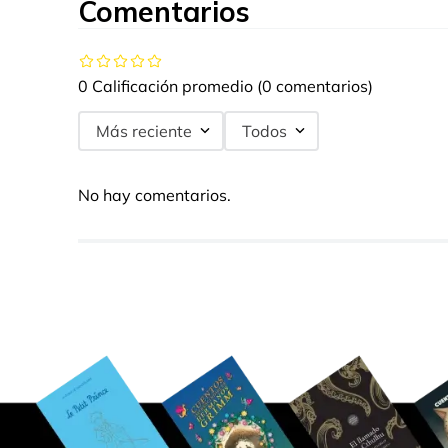
Comentarios
0 Calificación promedio
(0 comentarios)
Más reciente
Todos
No hay comentarios.