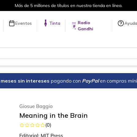
Más de 5 millones de títulos en nuestra tienda en línea.
Radio
Eventos
Tinta
Ayud
Gandhi
18 meses sin intereses
pagando con
PayPal
en compras mín
Giosue Baggio
Meaning in the Brain
(
0
)
Editorial:
MIT Press