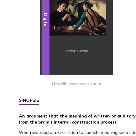
Digital
Haz clic para hacer zoom
SINOPSIS
An argument that the meaning of written or auditory li
from the brain's internal construction process.
When we read a text or listen to speech, meaning seems to be