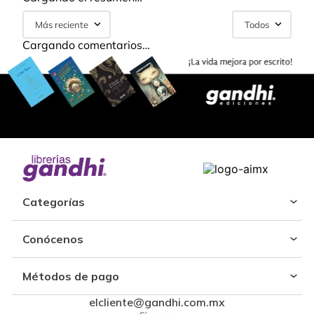
Más reciente
Todos
Cargando comentarios…
Categorías
Conócenos
Métodos de pago
elcliente@gandhi.com.mx