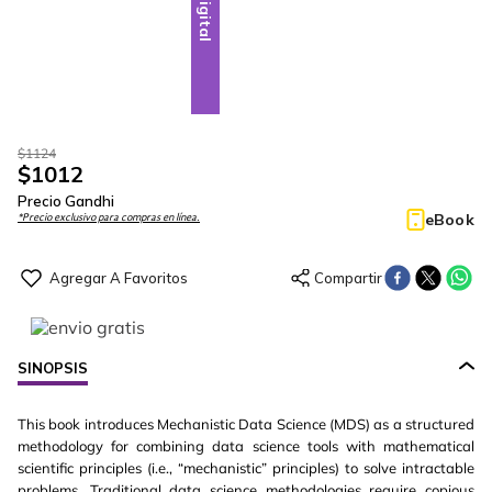
Digital
$
1124
$
1012
Precio Gandhi
eBook
*Precio exclusivo para compras en línea.
SINOPSIS
This book introduces Mechanistic Data Science (MDS) as a structured
methodology for combining data science tools with mathematical
scientific principles (i.e., “mechanistic” principles) to solve intractable
problems. Traditional data science methodologies require copious