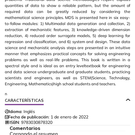
quantities of data to show a reliable pattern, but the amount of
required data can be greatly reduced by considering the
mathematical science principles. MDS is presented here in six easy-
to-follow modules: 1) Multimodal data generation and collection, 2)
extraction of mechanistic features, 3) knowledge-driven dimension
reduction, 4) reduced order surrogate models, 5) deep learning for
regression and classification, and 6) system and design. These data
science and mechanistic analysis steps are presented in an intuitive
manner that emphasizes practical concepts for solving engineering
problems as well as real-life problems. This book is written in a
spectral style and is ideal as an entry leveltextbook for engineering
and data science undergraduate and graduate students, practicing
scientists and engineers, as well as STEM(Science, Technology,
Engineering, Mathematics)high school students and teachers.
n
CARACTERÍSTICAS
Idioma:
Inglés
Fecha de publicación:
1 de enero de 2022
ISBN:
9783030878320
Comentarios
Cargando el resumen…