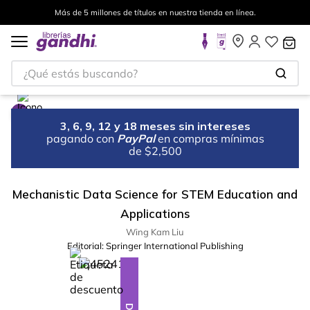
Más de 5 millones de títulos en nuestra tienda en línea.
¿Qué estás buscando?
3, 6, 9, 12 y 18 meses sin intereses
pagando con
PayPal
en compras mínimas
de $2,500
Mechanistic Data Science for STEM Education and
Applications
Wing Kam Liu
Editorial:
Springer International Publishing
%
10
-