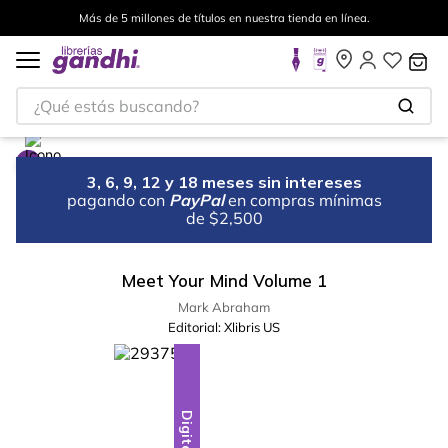
Más de 5 millones de títulos en nuestra tienda en línea.
¿Qué estás buscando?
3, 6, 9, 12 y 18 meses sin intereses
pagando con
PayPal
en compras mínimas
de $2,500
Meet Your Mind Volume 1
Mark Abraham
Editorial:
Xlibris US
Digital