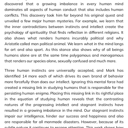
discovered that a growing imbalance in every human mind
dominates all aspects of human conduct that also includes human
conflicts. This discovery took him far beyond his original quest and
unveiled a few major human mysteries. For example, we learn that
the inner contradictions between instincts and intellect create the
psychology of spirituality that finds reflection in different religions. It
also shows what renders humans incurably political and why
Aristotle called man political animal. We learn what in the mind longs
for art and also sport. As this stance also shows why of all beings
humans alone are at the same time polygamous and monogamous
that renders our species alone, sexually confused and much more.
Three human instincts are universally accepted, and Mark has
identified 14 more each of which drives its own brand of behavior
more forcefully than does our intellect. Ignoring this mental force had
created a missing link in studying humans that is responsible for the
persisting human enigma. Placing this missing link in its rightful place
in the equation of studying human reveals that the contrasting
natures of the progressing intellect and stagnant instincts have
resulted in a growing imbalance in the mind. Our stagnant instincts
impair our intelligence, hinder our success and happiness and also
are responsible for all manmade disasters. However, because of its
subtle nature it continues to escape attention. This work shows how