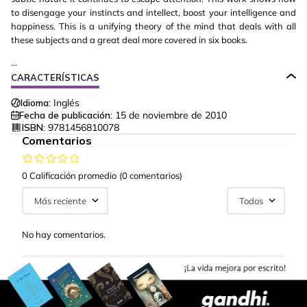
to disengage your instincts and intellect, boost your intelligence and
happiness. This is a unifying theory of the mind that deals with all
these subjects and a great deal more covered in six books.
...
CARACTERÍSTICAS
Idioma:
Inglés
Fecha de publicación:
15 de noviembre de 2010
ISBN:
9781456810078
Comentarios
0 Calificación promedio
(0 comentarios)
Más reciente
Todos
No hay comentarios.