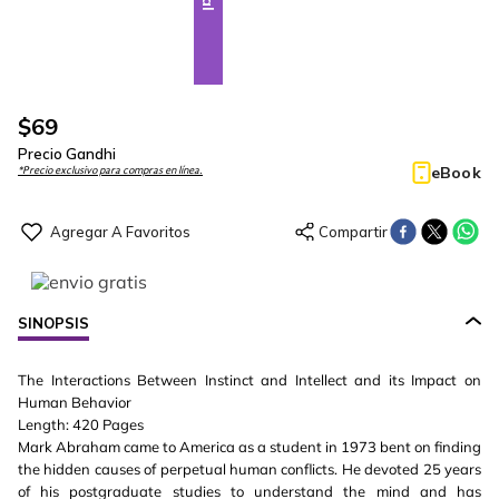
$
69
Precio Gandhi
eBook
*Precio exclusivo para compras en línea.
SINOPSIS
The Interactions Between Instinct and Intellect and its Impact on
Human Behavior
Length: 420 Pages
Mark Abraham came to America as a student in 1973 bent on finding
the hidden causes of perpetual human conflicts. He devoted 25 years
of his postgraduate studies to understand the mind and has