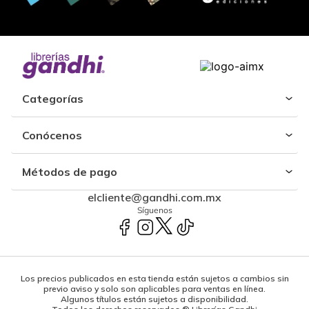
Categorías
Conócenos
Métodos de pago
elcliente@gandhi.com.mx
Síguenos
Los precios publicados en esta tienda están sujetos a cambios sin
previo aviso y solo son aplicables para ventas en línea.
Algunos títulos están sujetos a disponibilidad.