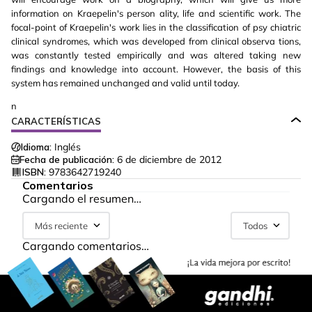
information on Kraepelin's person ality, life and scientific work. The
focal-point of Kraepelin's work lies in the classification of psy chiatric
clinical syndromes, which was developed from clinical observa tions,
was constantly tested empirically and was altered taking new
findings and knowledge into account. However, the basis of this
system has remained unchanged and valid until today.
n
CARACTERÍSTICAS
Idioma:
Inglés
Fecha de publicación:
6 de diciembre de 2012
ISBN:
9783642719240
Comentarios
Cargando el resumen…
Más reciente
Todos
Cargando comentarios…