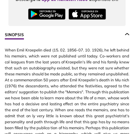
SINOPSIS
When Emil Kraepelin died (15. 02. 1856-07. 10. 1926), he left behind
his memoirs, which were not published until today. Co-workers and
col leagues from the last years of Kraepelin's life and his family knew
that such an autobiography existed, but they were not sure whether
these memoirs should be made public, so they remained unpublished.
At a commemoration 50 years after Emil Kraepelin's death in Mu nich
(1976) the descendants, who attended the festivities, agreed to the
editors' suggestion to publish the "Memoirs". Through this publication
we have been able to learn more about the life of a man, whose work
has had a decisive and lasting effect on the entire psychiatry since
the end of the last century. When one reads the memoirs, one has to
admit that on ly very little is known about this great psychiatrist's
personality and path through life and that this gap has by no means
been filled by the publica tion of his memoirs. Perhaps this publication
will encourage work on a biography, which will give us more