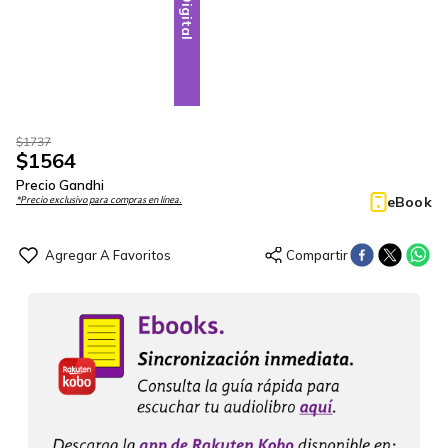
Digital
$
1737
$
1564
Precio Gandhi
eBook
*Precio exclusivo para compras en línea.