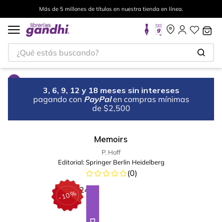
Más de 5 millones de títulos en nuestra tienda en línea.
¿Qué estás buscando?
3, 6, 9, 12 y 18 meses sin intereses
pagando con
PayPal
en compras mínimas
de $2,500
Memoirs
P. Hoff
Editorial:
Springer Berlin Heidelberg
(
0
)
%
10
-