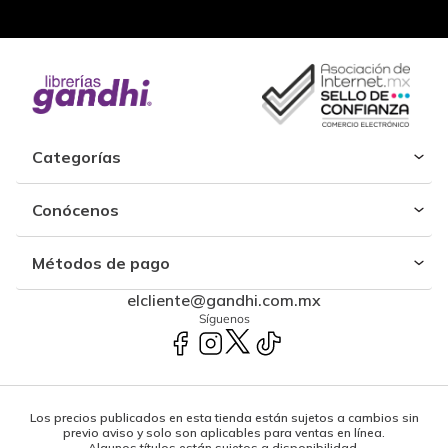
Categorías
Conócenos
Métodos de pago
elcliente@gandhi.com.mx
Síguenos
Los precios publicados en esta tienda están sujetos a cambios sin
previo aviso y solo son aplicables para ventas en línea.
Algunos títulos están sujetos a disponibilidad.