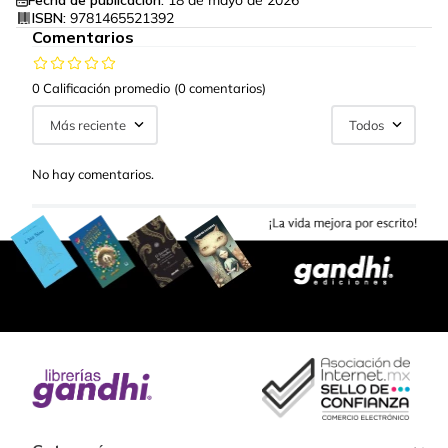
Fecha de publicación:
18 de mayo de 2026
ISBN:
9781465521392
Comentarios
0 Calificación promedio
(0 comentarios)
Más reciente
Todos
No hay comentarios.