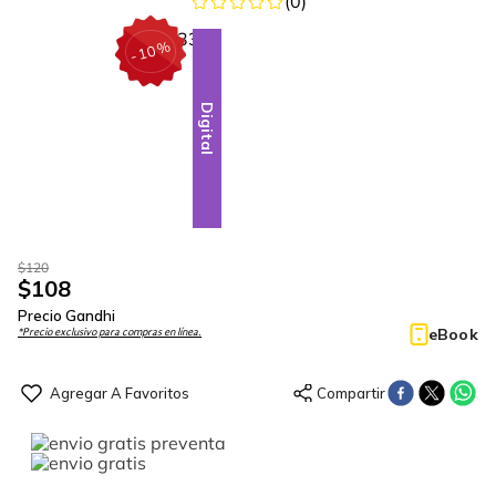
(
0
)
%
10
-
Digital
$
120
$
108
Precio Gandhi
eBook
*Precio exclusivo para compras en línea.