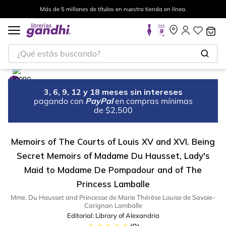
Más de 5 millones de títulos en nuestra tienda en línea.
¿Qué estás buscando?
3, 6, 9, 12 y 18 meses sin intereses
pagando con
PayPal
en compras mínimas
de $2,500
Memoirs of The Courts of Louis XV and XVI. Being
Secret Memoirs of Madame Du Hausset, Lady's
Maid to Madame De Pompadour and of The
Princess Lamballe
Mme. Du Hausset and Princesse de Marie Thérèse Louise de Savoie-
Carignan Lamballe
Editorial:
Library of Alexandria