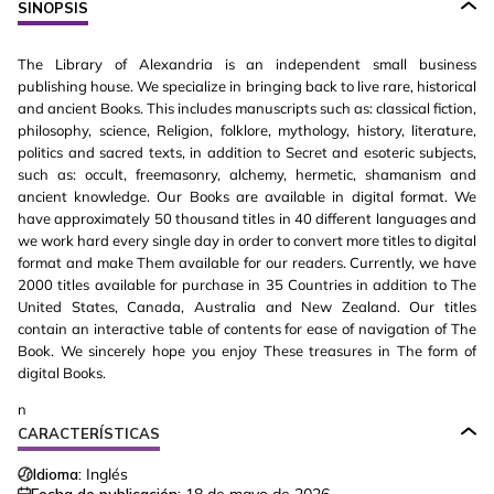
SINOPSIS
The Library of Alexandria is an independent small business
publishing house. We specialize in bringing back to live rare, historical
and ancient Books. This includes manuscripts such as: classical fiction,
philosophy, science, Religion, folklore, mythology, history, literature,
politics and sacred texts, in addition to Secret and esoteric subjects,
such as: occult, freemasonry, alchemy, hermetic, shamanism and
ancient knowledge. Our Books are available in digital format. We
have approximately 50 thousand titles in 40 different languages and
we work hard every single day in order to convert more titles to digital
format and make Them available for our readers. Currently, we have
2000 titles available for purchase in 35 Countries in addition to The
United States, Canada, Australia and New Zealand. Our titles
contain an interactive table of contents for ease of navigation of The
Book. We sincerely hope you enjoy These treasures in The form of
digital Books.
n
CARACTERÍSTICAS
Idioma:
Inglés