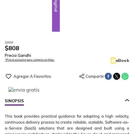
Digital
$
898
$
808
Precio Gandhi
eBook
*Precio exclusivo para compras en línea.
SINOPSIS
This book provides practical guidance for adopting a high velocity,
continuous delivery process to create reliable, scalable, Software-as-
a-Service (SaaS) solutions that are designed and built using a