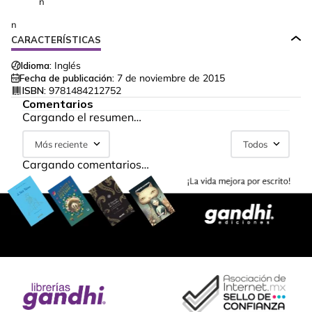
n
n
CARACTERÍSTICAS
Idioma:
Inglés
Fecha de publicación:
7 de noviembre de 2015
ISBN:
9781484212752
Comentarios
Cargando el resumen…
Más reciente
Todos
Cargando comentarios…