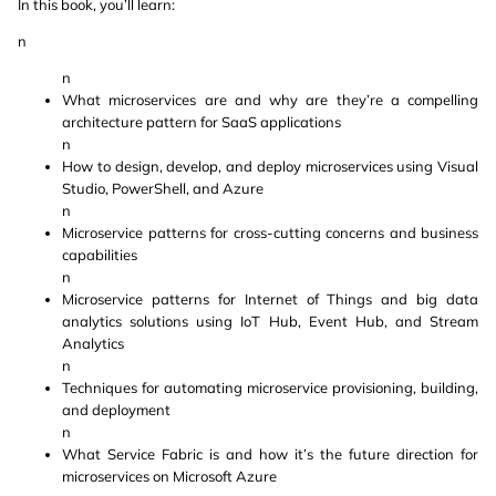
In this book, you’ll learn:
n
n
What microservices are and why are they’re a compelling
architecture pattern for SaaS applications
n
How to design, develop, and deploy microservices using Visual
Studio, PowerShell, and Azure
n
Microservice patterns for cross-cutting concerns and business
capabilities
n
Microservice patterns for Internet of Things and big data
analytics solutions using IoT Hub, Event Hub, and Stream
Analytics
n
Techniques for automating microservice provisioning, building,
and deployment
n
What Service Fabric is and how it’s the future direction for
microservices on Microsoft Azure