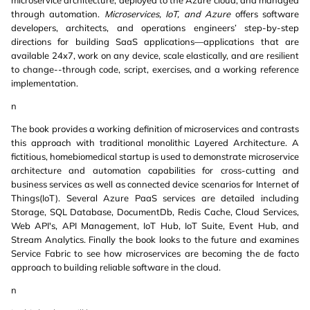
microservice architecture, deployed to the Azure cloud, and managed
through automation.
Microservices, IoT, and Azure
offers software
developers, architects, and operations engineers’ step-by-step
directions for building SaaS applications—applications that are
available 24x7, work on any device, scale elastically, and are resilient
to change--through code, script, exercises, and a working reference
implementation.
n
The book provides a working definition of microservices and contrasts
this approach with traditional monolithic Layered Architecture. A
fictitious, homebiomedical startup is used to demonstrate microservice
architecture and automation capabilities for cross-cutting and
business services as well as connected device scenarios for Internet of
Things(IoT). Several Azure PaaS services are detailed including
Storage, SQL Database, DocumentDb, Redis Cache, Cloud Services,
Web API's, API Management, IoT Hub, IoT Suite, Event Hub, and
Stream Analytics. Finally the book looks to the future and examines
Service Fabric to see how microservices are becoming the de facto
approach to building reliable software in the cloud.
n