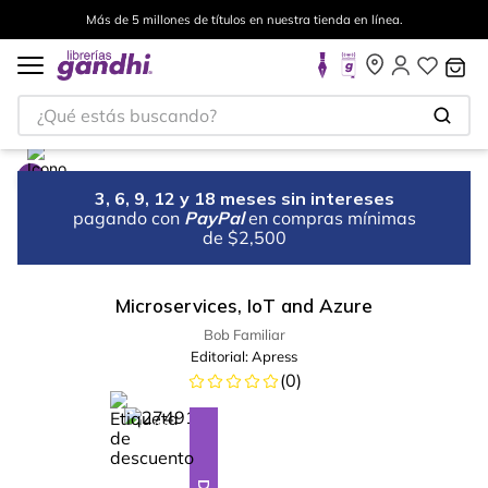
Más de 5 millones de títulos en nuestra tienda en línea.
¿Qué estás buscando?
3, 6, 9, 12 y 18 meses sin intereses
pagando con
PayPal
en compras mínimas
de $2,500
Microservices, IoT and Azure
Bob Familiar
Editorial:
Apress
(
0
)
%
10
-