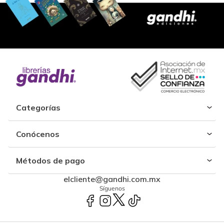
Categorías
Conócenos
Métodos de pago
elcliente@gandhi.com.mx
Síguenos