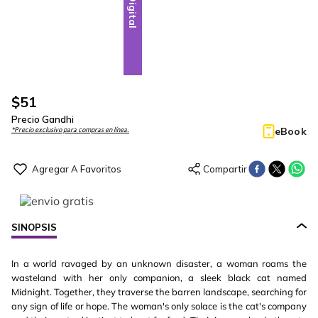
Digital
$
51
Precio Gandhi
eBook
*Precio exclusivo para compras en línea.
SINOPSIS
In a world ravaged by an unknown disaster, a woman roams the
wasteland with her only companion, a sleek black cat named
Midnight. Together, they traverse the barren landscape, searching for
any sign of life or hope. The woman's only solace is the cat's company