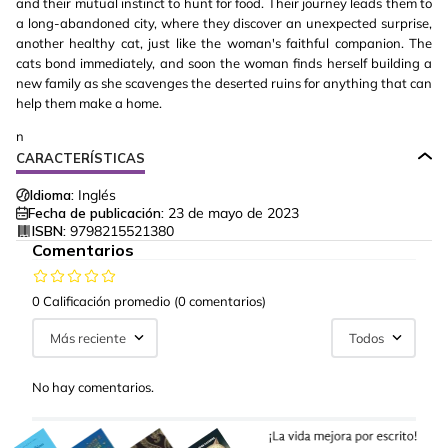
and their mutual instinct to hunt for food. Their journey leads them to
a long-abandoned city, where they discover an unexpected surprise,
another healthy cat, just like the woman's faithful companion. The
cats bond immediately, and soon the woman finds herself building a
new family as she scavenges the deserted ruins for anything that can
help them make a home.
n
CARACTERÍSTICAS
Idioma:
Inglés
Fecha de publicación:
23 de mayo de 2023
ISBN:
9798215521380
Comentarios
0 Calificación promedio
(0 comentarios)
Más reciente
Todos
No hay comentarios.