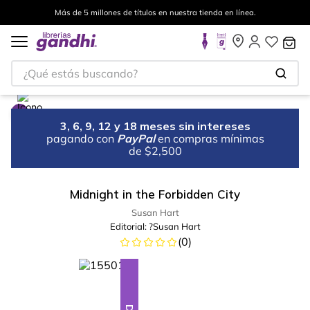
Más de 5 millones de títulos en nuestra tienda en línea.
¿Qué estás buscando?
3, 6, 9, 12 y 18 meses sin intereses
pagando con
PayPal
en compras mínimas
de $2,500
Midnight in the Forbidden City
Susan Hart
Editorial:
?Susan Hart
(
0
)