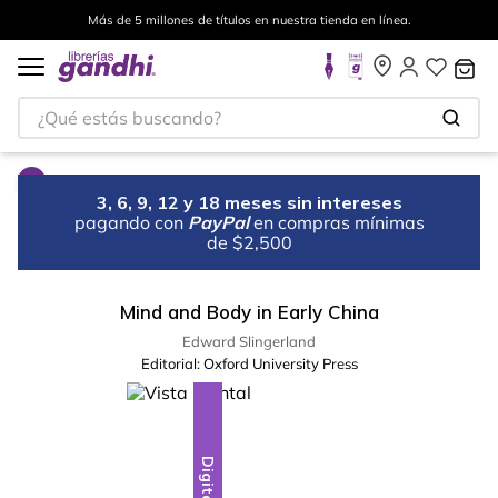
Más de 5 millones de títulos en nuestra tienda en línea.
¿Qué estás buscando?
3, 6, 9, 12 y 18 meses sin intereses
pagando con
PayPal
en compras mínimas
de $2,500
Mind and Body in Early China
Edward Slingerland
Editorial:
Oxford University Press
Digital