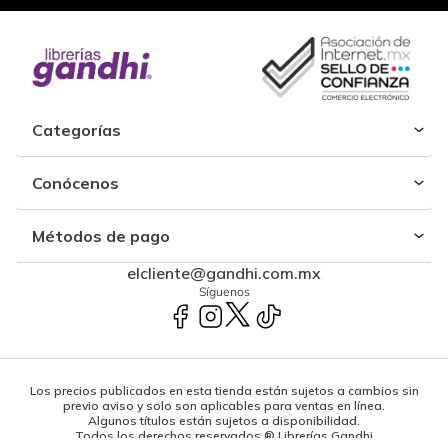
Categorías
Conócenos
Métodos de pago
elcliente@gandhi.com.mx
Síguenos
Los precios publicados en esta tienda están sujetos a cambios sin
previo aviso y solo son aplicables para ventas en línea.
Algunos títulos están sujetos a disponibilidad.
Todos los derechos reservados ® Librerías Gandhi