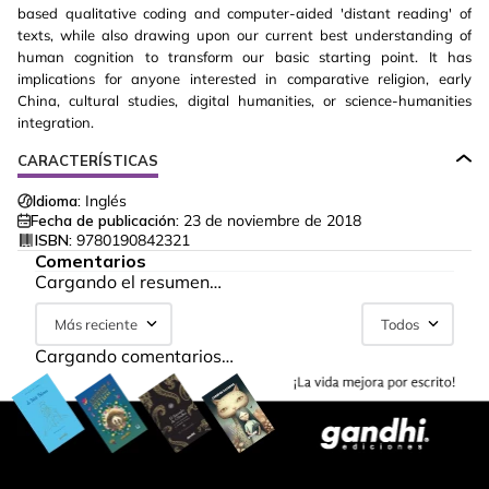
based qualitative coding and computer-aided 'distant reading' of
texts, while also drawing upon our current best understanding of
human cognition to transform our basic starting point. It has
implications for anyone interested in comparative religion, early
China, cultural studies, digital humanities, or science-humanities
integration.
CARACTERÍSTICAS
Idioma:
Inglés
Fecha de publicación:
23 de noviembre de 2018
ISBN:
9780190842321
Comentarios
Cargando el resumen…
Más reciente
Todos
Cargando comentarios…