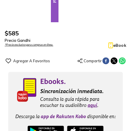
$
585
Precio Gandhi
eBook
*Precio exclusivo para compras en línea.