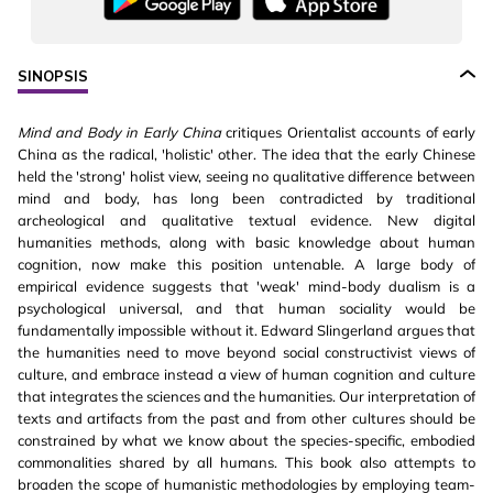
SINOPSIS
Mind and Body in Early China
critiques Orientalist accounts of early
China as the radical, 'holistic' other. The idea that the early Chinese
held the 'strong' holist view, seeing no qualitative difference between
mind and body, has long been contradicted by traditional
archeological and qualitative textual evidence. New digital
humanities methods, along with basic knowledge about human
cognition, now make this position untenable. A large body of
empirical evidence suggests that 'weak' mind-body dualism is a
psychological universal, and that human sociality would be
fundamentally impossible without it. Edward Slingerland argues that
the humanities need to move beyond social constructivist views of
culture, and embrace instead a view of human cognition and culture
that integrates the sciences and the humanities. Our interpretation of
texts and artifacts from the past and from other cultures should be
constrained by what we know about the species-specific, embodied
commonalities shared by all humans. This book also attempts to
broaden the scope of humanistic methodologies by employing team-