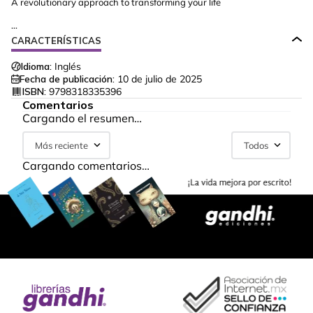
A revolutionary approach to transforming your life
...
CARACTERÍSTICAS
Idioma:
Inglés
Fecha de publicación:
10 de julio de 2025
ISBN:
9798318335396
Comentarios
Cargando el resumen…
Más reciente
Todos
Cargando comentarios…