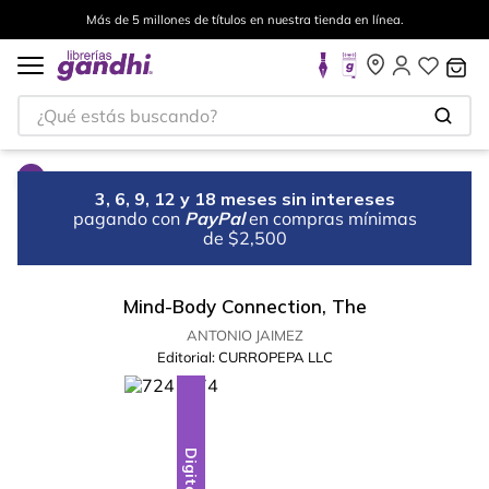
Más de 5 millones de títulos en nuestra tienda en línea.
¿Qué estás buscando?
3, 6, 9, 12 y 18 meses sin intereses
pagando con
PayPal
en compras mínimas
de $2,500
Mind-Body Connection, The
ANTONIO JAIMEZ
Editorial:
CURROPEPA LLC
Digital