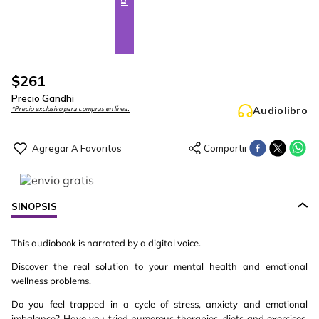
$
261
Precio Gandhi
Audiolibro
*Precio exclusivo para compras en línea.
SINOPSIS
This audiobook is narrated by a digital voice.
Discover the real solution to your mental health and emotional
wellness problems.
Do you feel trapped in a cycle of stress, anxiety and emotional
imbalance? Have you tried numerous therapies, diets and exercises,