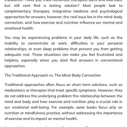
but still cant find a lasting solution? Most people look to
complementary therapies, integrative medicine and psychological
approaches for answers, however, the real issue lies in the mind-body
connection, and how exercise and nutrition influence our mental and
emotional health.
You may be experiencing problems in your daily life, such as the
inability to concentrate at work, difficulties in your personal
relationships, or even sleep problems that prevent you from getting
adequate rest. These situations can make you feel frustrated and
helpless, especially when you dont find answers in conventional
approaches.
The Traditional Approach vs. The Mind-Body Connection
Traditional approaches often focus on short-term solutions, such as
medications or therapies that treat specific symptoms. However, they
do not address the underlying problem: the relationship between the
mind and body and how exercise and nutrition play a crucial role in
our emotional well-being. For example, some books focus only on
nutrition or mindfulness practice, without addressing the importance
of exercise and its impact on mental health.