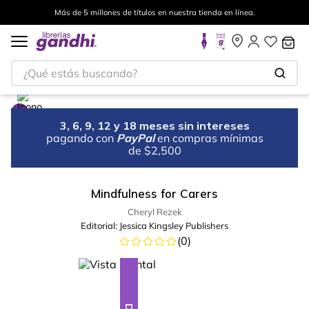
Más de 5 millones de títulos en nuestra tienda en línea.
¿Qué estás buscando?
3, 6, 9, 12 y 18 meses sin intereses
pagando con
PayPal
en compras mínimas
de $2,500
Mindfulness for Carers
Cheryl Rezek
Editorial:
Jessica Kingsley Publishers
(
0
)