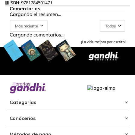
ISBN:
9781784501471
Comentarios
Cargando el resumen…
Más reciente
Todos
Cargando comentarios…
Categorías
Conócenos
Métodos de pago