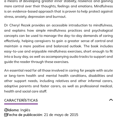
a means of developing greater inner stability, resilience and gaining
more control over their thoughts, feelings and emotions. Mindfulness
is an evidence-based approach that is proven to help protect against
stress, anxiety, depression and burnout.
Dr Cheryl Rezek provides an accessible introduction to mindfulness,
and explains how simple mindfulness practices and psychological
concepts can be used to manage the day-to-day demands of caring
effectively, helping caregivers to gain a greater sense of control and
maintain a more positive and balanced outlook. The book includes
easy-to-use and enjoyable mindfulness exercises, short enough to fit
into a busy day, as well as accompanying audio tracks to support and
guide the reader through these exercises.
An essential read for all those involved in caring for people with acute
or long-term health and mental health conditions, disabilities and
other support needs, including relatives and other informal carers,
adoptive parents and foster carers, as well as professional medical,
health and social care staff.
CARACTERÍSTICAS
Idioma:
Inglés
Fecha de publicación:
21 de mayo de 2015