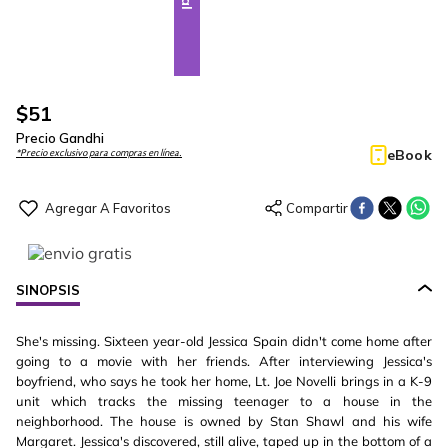
$
51
Precio Gandhi
eBook
*Precio exclusivo para compras en línea.
SINOPSIS
She's missing. Sixteen year-old Jessica Spain didn't come home after
going to a movie with her friends. After interviewing Jessica's
boyfriend, who says he took her home, Lt. Joe Novelli brings in a K-9
unit which tracks the missing teenager to a house in the
neighborhood. The house is owned by Stan Shawl and his wife
Margaret. Jessica's discovered, still alive, taped up in the bottom of a