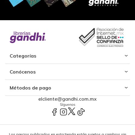
Categorías
Conócenos
Métodos de pago
elcliente@gandhi.com.mx
Síguenos
Los precios publicados en esta tienda están sujetos a cambios sin