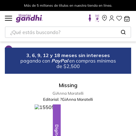
Más de 5 millones de títulos en nuestra tienda en línea.
¿Qué estás buscando?
3, 6, 9, 12 y 18 meses sin intereses
pagando con
PayPal
en compras mínimas
de $2,500
Missing
GiAnna Moratelli
Editorial:
?GiAnna Moratelli
Digital