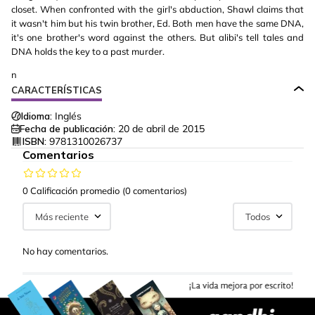
closet. When confronted with the girl's abduction, Shawl claims that
it wasn't him but his twin brother, Ed. Both men have the same DNA,
it's one brother's word against the others. But alibi's tell tales and
DNA holds the key to a past murder.
n
CARACTERÍSTICAS
Idioma:
Inglés
Fecha de publicación:
20 de abril de 2015
ISBN:
9781310026737
Comentarios
0 Calificación promedio
(0 comentarios)
Más reciente
Todos
No hay comentarios.