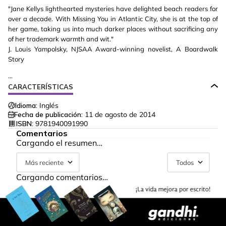
"Jane Kellys lighthearted mysteries have delighted beach readers for
over a decade. With Missing You in Atlantic City, she is at the top of
her game, taking us into much darker places without sacrificing any
of her trademark warmth and wit."
J. Louis Yampolsky, NJSAA Award-winning novelist, A Boardwalk
Story
...
CARACTERÍSTICAS
Idioma:
Inglés
Fecha de publicación:
11 de agosto de 2014
ISBN:
9781940091990
Comentarios
Cargando el resumen…
Más reciente
Todos
Cargando comentarios…