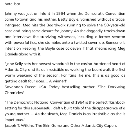
hotel bar.
Johnny was just an infant in 1964 when the Democratic Convention
came to town and his mother, Betty Boyle, vanished without a trace.
Intrigued, Meg hits the Boardwalk running to solve the 50-year-old
case and bring some closure for Johnny. As she doggedly tracks down
and interviews the surviving witnesses, including a former senator
with powerful ties, she stumbles onto a twisted cover-up. Someone is
intent on keeping the Boyle case coldeven if that means icing Meg
Daniels along with it.
"Jane Kelly sets her newest whodunit in the casino-hardened heart of
Atlantic City, and its as irresistible as walking the boardwalk the first
warm weekend of the season. For fans like me, this is as good as
getting dealt four aces. ... A winner!"
Savannah Russe, USA Today bestselling author, "The Darkwing
Chronicles"
"The Democratic National Convention of 1964 is the perfect flashback
setting for this suspenseful, deftly built tale of the disappearance of a
young mother. ... As the sleuth, Meg Daniels is as irresistible as she is
impetuous."
Joseph T. Wilkins, The Skin Game and Other Atlantic City Capers