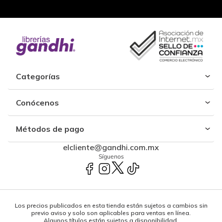
Categorías
Conócenos
Métodos de pago
elcliente@gandhi.com.mx
Síguenos
Los precios publicados en esta tienda están sujetos a cambios sin
previo aviso y solo son aplicables para ventas en línea.
Algunos títulos están sujetos a disponibilidad.