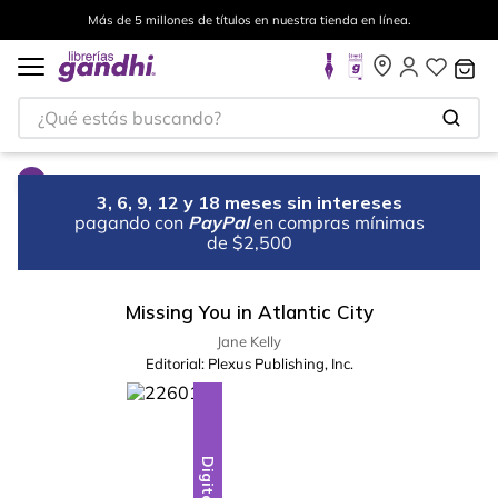
Más de 5 millones de títulos en nuestra tienda en línea.
¿Qué estás buscando?
3, 6, 9, 12 y 18 meses sin intereses
pagando con
PayPal
en compras mínimas
de $2,500
Missing You in Atlantic City
Jane Kelly
Editorial:
Plexus Publishing, Inc.
Digital