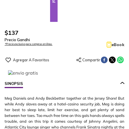
$
137
Precio Gandhi
eBook
*Precio exclusivo para compras en línea.
SINOPSIS
Meg Daniels and Andy Beckbetter together at the Jersey Shore! But
while Andy slaves away at a hotel-casino security job, Meg is doing
her best to sleep late, limit her exercise, and get plenty of sand
between her toes. Too much free time on this gals hands always spells
trouble, and on this trip it comes courtesy of Johnny Angelini, an
Atlantic City lounge singer who channels Frank Sinatra nightly at the