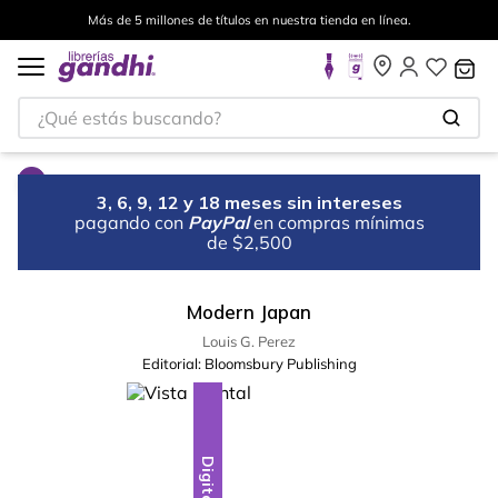
Más de 5 millones de títulos en nuestra tienda en línea.
¿Qué estás buscando?
3, 6, 9, 12 y 18 meses sin intereses
pagando con
PayPal
en compras mínimas
de $2,500
Modern Japan
Louis G. Perez
Editorial:
Bloomsbury Publishing
Digital