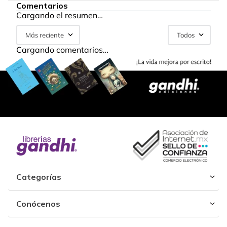
Comentarios
Cargando el resumen…
Más reciente
Todos
Cargando comentarios…
Categorías
Conócenos