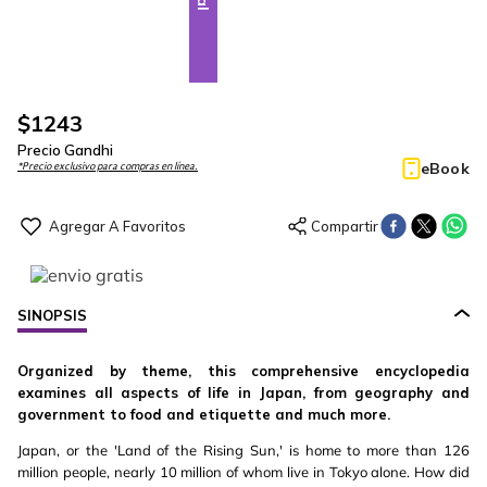
$
1243
Precio Gandhi
eBook
*Precio exclusivo para compras en línea.
SINOPSIS
Organized by theme, this comprehensive encyclopedia
examines all aspects of life in Japan, from geography and
government to food and etiquette and much more.
Japan, or the 'Land of the Rising Sun,' is home to more than 126
million people, nearly 10 million of whom live in Tokyo alone. How did