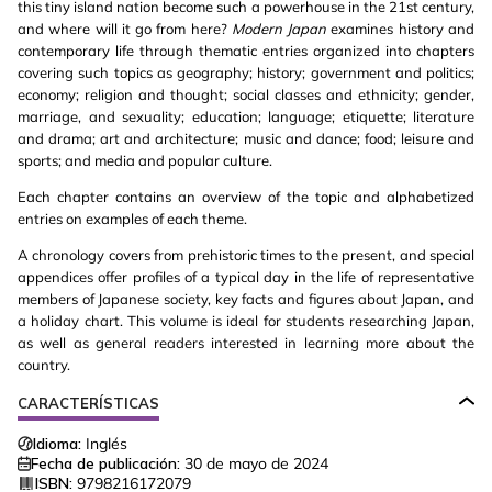
this tiny island nation become such a powerhouse in the 21st century,
and where will it go from here?
Modern Japan
examines history and
contemporary life through thematic entries organized into chapters
covering such topics as geography; history; government and politics;
economy; religion and thought; social classes and ethnicity; gender,
marriage, and sexuality; education; language; etiquette; literature
and drama; art and architecture; music and dance; food; leisure and
sports; and media and popular culture.
Each chapter contains an overview of the topic and alphabetized
entries on examples of each theme.
A chronology covers from prehistoric times to the present, and special
appendices offer profiles of a typical day in the life of representative
members of Japanese society, key facts and figures about Japan, and
a holiday chart. This volume is ideal for students researching Japan,
as well as general readers interested in learning more about the
country.
CARACTERÍSTICAS
Idioma:
Inglés
Fecha de publicación:
30 de mayo de 2024
ISBN:
9798216172079