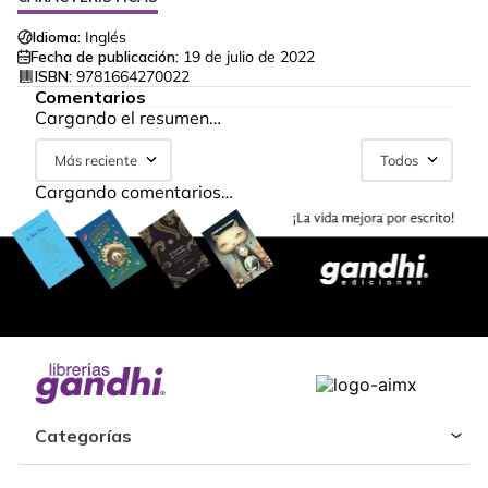
Idioma:
Inglés
Fecha de publicación:
19 de julio de 2022
ISBN:
9781664270022
Comentarios
Cargando el resumen…
Más reciente
Todos
Cargando comentarios…
Categorías