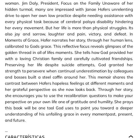
woman. Jim Daly, President, Focus on the Family Unaware of her
hidden turmoil, many are impressed with Janae Hofers unrelenting
drive to open her own law practice despite needing assistance with
every physical task because of cerebral palsya disability hindering
her every movement. But her life is more than physical struggles. Its
also joy and sorrow, laughter and pain, victory, and defeat. In
Moments of Grace, Hofer narrates her story, through her human lens,
calibrated to Gods grace. This reflective focus reveals glimpses of the
golden thread in all of lifes moments. She tells how God provided her
with a loving Christian family and carefully cultivated friendships.
Preserving her life despite suicide attempts, God granted her
strength to persevere when continual underestimation by colleagues
and bosses built a steel coffin around her. This memoir shares the
contrast between Hofers hopeless feelings at different moments and
her grateful perspective as she now looks back. Through her story,
she encourages you to use the recalibration questions to make your
perspective on your own life one of gratitude and humility. She prays
this book will be one tool God uses to point you toward a deeper
understanding of his unfailing grace in every momentpast, present,
and future.
...
CARACTERÍSTICAS