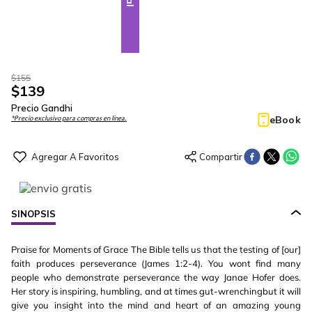
$
155
$
139
Precio Gandhi
eBook
*Precio exclusivo para compras en línea.
SINOPSIS
Praise for Moments of Grace The Bible tells us that the testing of [our]
faith produces perseverance (James 1:2-4). You wont find many
people who demonstrate perseverance the way Janae Hofer does.
Her story is inspiring, humbling, and at times gut-wrenchingbut it will
give you insight into the mind and heart of an amazing young