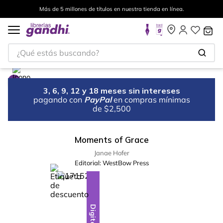
Más de 5 millones de títulos en nuestra tienda en línea.
¿Qué estás buscando?
3, 6, 9, 12 y 18 meses sin intereses
pagando con
PayPal
en compras mínimas
de $2,500
Moments of Grace
Janae Hofer
Editorial:
WestBow Press
%
10
-
Digital