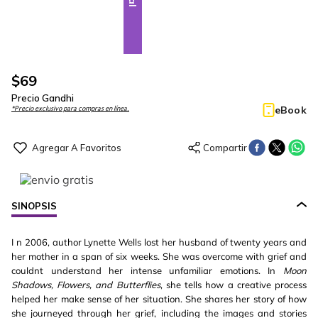
$
69
Precio Gandhi
eBook
*Precio exclusivo para compras en línea.
SINOPSIS
I n 2006, author Lynette Wells lost her husband of twenty years and
her mother in a span of six weeks. She was overcome with grief and
couldnt understand her intense unfamiliar emotions. In
Moon
Shadows, Flowers, and Butterflies
, she tells how a creative process
helped her make sense of her situation. She shares her story of how
she journeyed through her grief, including the images and stories