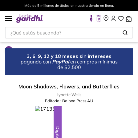
Más de 5 millones de títulos en nuestra tienda en línea.
¿Qué estás buscando?
3, 6, 9, 12 y 18 meses sin intereses
pagando con
PayPal
en compras mínimas
de $2,500
Moon Shadows, Flowers, and Butterflies
Lynette Wells
Editorial:
Balboa Press AU
Digital