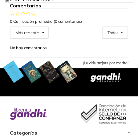
Comentarios
0 Calificación promedio
(0 comentarios)
Más reciente
Todos
No hay comentarios.
Categorías