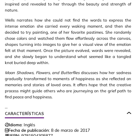
inspired and revealed to her through the beauty and strength of
nature.
Wells narrates how she could not find the words to express the
intense emotion she carried every waking moment, and then she
decided to try painting, one of her favorite pastimes. She randomly
chose colors and watched them flow effortlessly across the canvas,
shapes turning into images to give her a visual view of the emotion
felt at that moment. Once the picture evolved, words were revealed,
and she slowly began to understand what seemed like a tangled
knot buried deep within.
Moon Shadows, Flowers, and Butterflies
discusses how her sadness
gradually transformed to moments of happiness as she reflected on
memories and stories of loved ones. It offers hope that the creative
process might guide others who are journeying on the grief path to
find peace and happiness.
...
CARACTERÍSTICAS
Idioma:
Inglés
Fecha de publicación:
8 de marzo de 2017
ISBN:
9781504305877