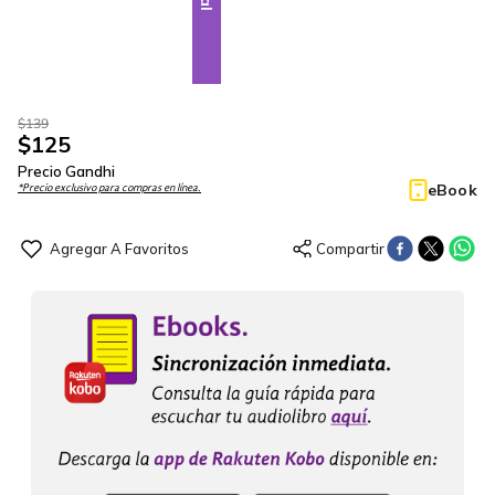
$
139
$
125
Precio Gandhi
eBook
*Precio exclusivo para compras en línea.