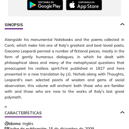
SINOPSIS
Alongside his monumental Notebooks and the poems collected in
Canti, which make him one of Italy's greatest and best-loved poets,
Giacomo Leopardi penned a number of fictional pieces, mostly in the
form of gently humorous dialogues, in which he dealt with
philosophical ideas and many of the metaphysical questions that
preoccupied his restless spirit.First published in 1827 and here
presented in a new translation by J.G. Nichols along with Thoughts,
Leopardi's own selected pearls of wisdom and gems of social
observation, this volume will enchant both those who are familiar
with and those who are new to the works of Italy's last great
polymath.
n
CARACTERÍSTICAS
Idioma:
Inglés
Fecha de publicación:
15 de diciembre de 2009