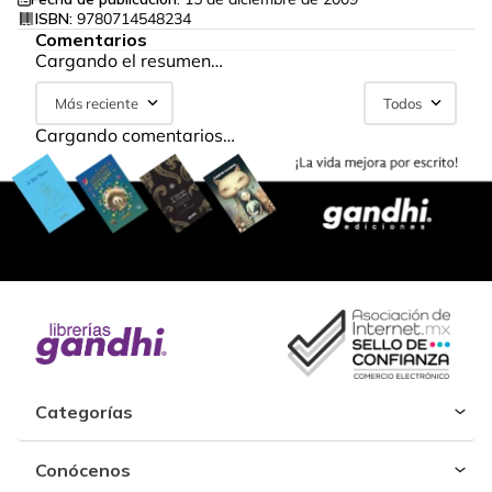
ISBN:
9780714548234
Comentarios
Cargando el resumen…
Más reciente
Todos
Cargando comentarios…
Categorías
Conócenos