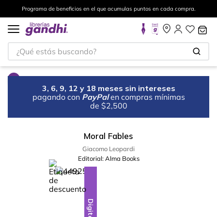
Programa de beneficios en el que acumulas puntos en cada compra.
¿Qué estás buscando?
3, 6, 9, 12 y 18 meses sin intereses
pagando con
PayPal
en compras mínimas
de $2,500
Moral Fables
Giacomo Leopardi
Editorial:
Alma Books
%
10
-
Digital