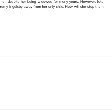
d her, despite her being widowed for many years. However, fate
eremy Ingelsby away from her only child. How will she stop them