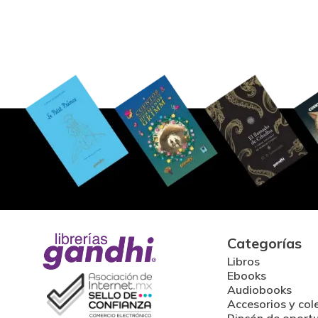
Categorías
Libros
Ebooks
Audiobooks
Accesorios y col