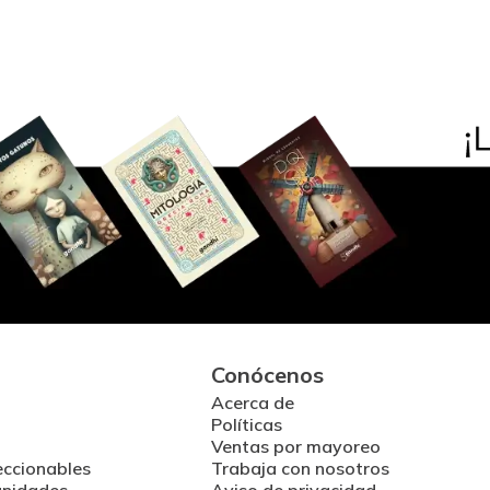
Conócenos
Acerca de
Políticas
Ventas por mayoreo
eccionables
Trabaja con nosotros