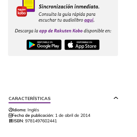
CARACTERÍSTICAS
Idioma:
Inglés
Fecha de publicación:
1 de abril de 2014
ISBN:
9781497602441