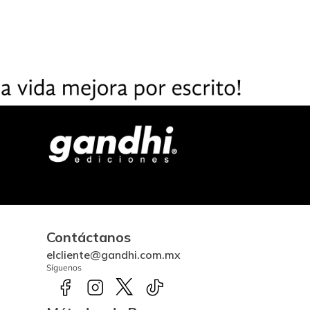
Contáctanos
elcliente@gandhi.com.mx
Síguenos