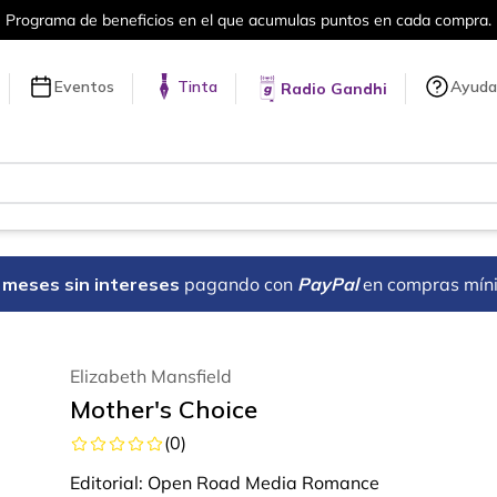
Programa de beneficios en el que acumulas puntos en cada compra.
Eventos
Tinta
Ayuda
Radio Gandhi
18 meses sin intereses
pagando con
PayPal
en compras mín
Elizabeth Mansfield
Mother's Choice
(
0
)
Editorial:
Open Road Media Romance