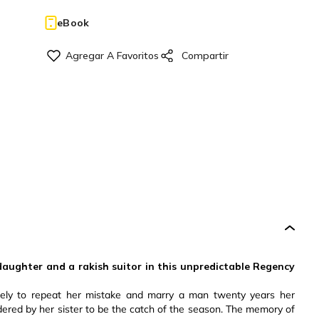
eBook
aughter and a rakish suitor in this unpredictable Regency
ely to repeat her mistake and marry a man twenty years her
dered by her sister to be the catch of the season. The memory of