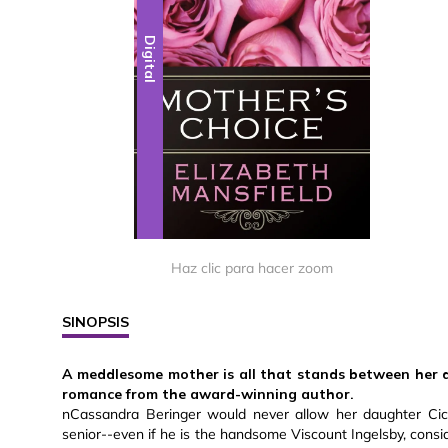
Digital
Haz clic para hacer zoom
SINOPSIS
A meddlesome mother is all that stands between her d
romance from the award-winning author.
nCassandra Beringer would never allow her daughter Cic
senior--even if he is the handsome Viscount Ingelsby, consi