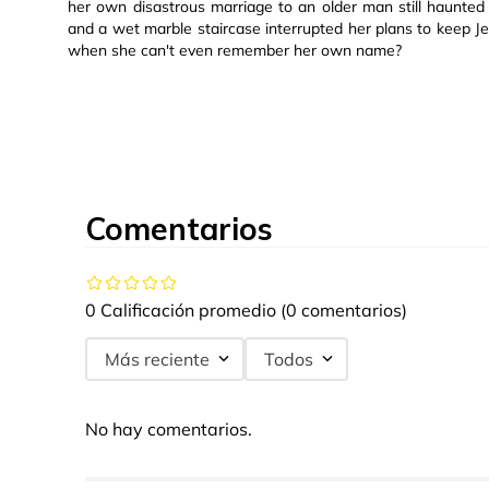
her own disastrous marriage to an older man still haunte
and a wet marble staircase interrupted her plans to keep J
when she can't even remember her own name?
Comentarios
0 Calificación promedio
(0 comentarios)
Más reciente
Todos
No hay comentarios.