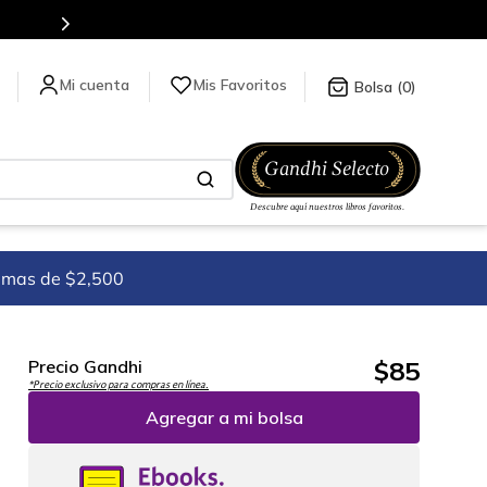
Mis Favoritos
0
imas de $2,500
$
85
Precio Gandhi
*Precio exclusivo para compras en línea.
Agregar a mi bolsa