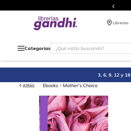
gratis siempre a todo México.
Librerías
¿Qué estás buscando?
Categorías
3, 6, 9, 12 y 
Ebooks
Mother's Choice
ATRÁS