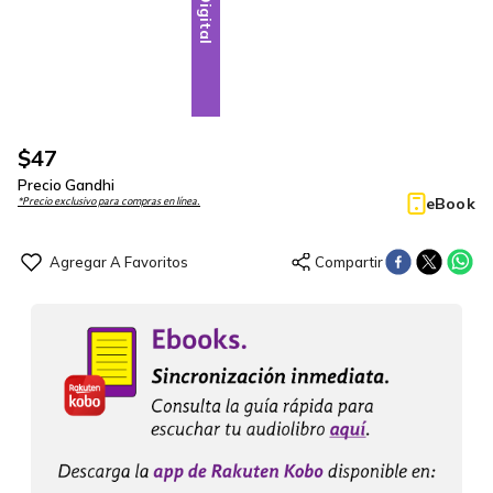
Digital
$
47
Precio Gandhi
eBook
*Precio exclusivo para compras en línea.