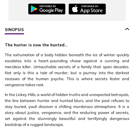
SINOPSIS
The hunter is now the hunted...
The exhumation of a body hidden beneath the ice of winter quickly
escalates into a heart-pounding chase against a cunning and
merciless killer. Untouchable secrets of a family that span decades.
Not only is this a tale of murder, but a journey into the darkest
recesses of the human psyche. This is where secrets fester and
vengeance takes root.
In the Lickey Hills, a world of hidden truths and unexpected betrayals,
the line between hunter and hunted blurs, and the past refuses to
stay buried, youll discover a chilling murderous atmosphere. It is a
story about justice, vengeance, and the enduring power of secrets,
set against the stunningly beautiful and terrifyingly dangerous
backdrop of a rugged landscape.