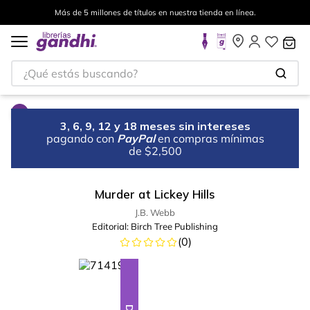
Más de 5 millones de títulos en nuestra tienda en línea.
¿Qué estás buscando?
3, 6, 9, 12 y 18 meses sin intereses
pagando con
PayPal
en compras mínimas
de $2,500
Murder at Lickey Hills
J.B. Webb
Editorial:
Birch Tree Publishing
(
0
)