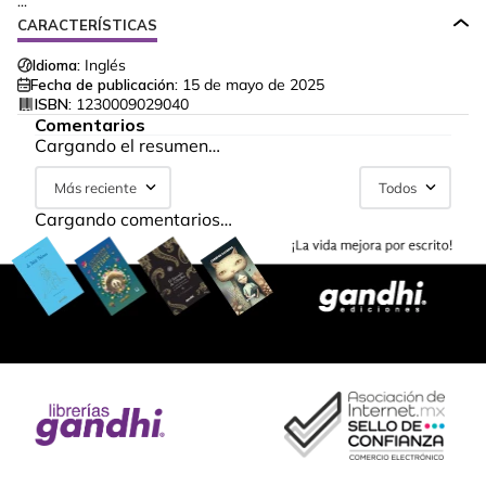
...
CARACTERÍSTICAS
Idioma:
Inglés
Fecha de publicación:
15 de mayo de 2025
ISBN:
1230009029040
Comentarios
Cargando el resumen…
Más reciente
Todos
Cargando comentarios…