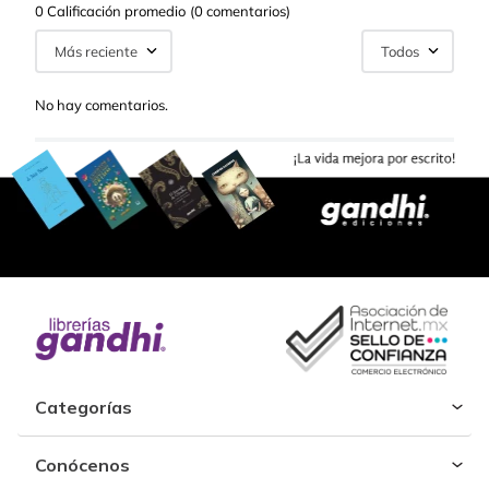
0 Calificación promedio
(0 comentarios)
Más reciente
Todos
No hay comentarios.
Categorías
Conócenos