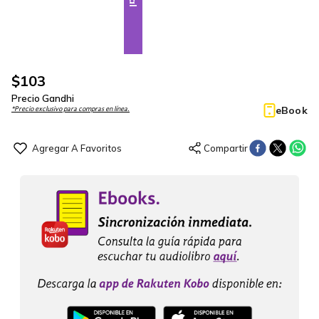
$
103
Precio Gandhi
eBook
*Precio exclusivo para compras en línea.