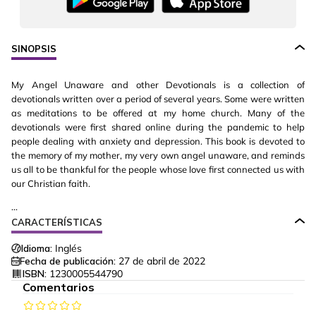
SINOPSIS
My Angel Unaware and other Devotionals is a collection of
devotionals written over a period of several years. Some were written
as meditations to be offered at my home church. Many of the
devotionals were first shared online during the pandemic to help
people dealing with anxiety and depression. This book is devoted to
the memory of my mother, my very own angel unaware, and reminds
us all to be thankful for the people whose love first connected us with
our Christian faith.
...
CARACTERÍSTICAS
Idioma:
Inglés
Fecha de publicación:
27 de abril de 2022
ISBN:
1230005544790
Comentarios