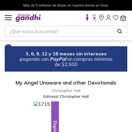
Más de 5 millones de títulos en nuestra tienda en línea.
¿Qué estás buscando?
3, 6, 9, 12 y 18 meses sin intereses
pagando con
PayPal
en compras mínimas
de $2,500
My Angel Unaware and other Devotionals
Christopher Hall
Editorial:
Christopher Hall
Digital