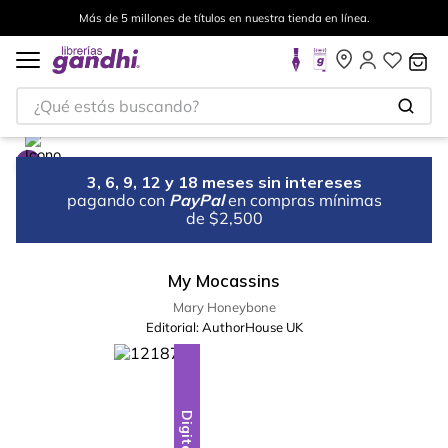
Más de 5 millones de títulos en nuestra tienda en línea.
¿Qué estás buscando?
3, 6, 9, 12 y 18 meses sin intereses
pagando con
PayPal
en compras mínimas
de $2,500
My Mocassins
Mary Honeybone
Editorial:
AuthorHouse UK
Digital