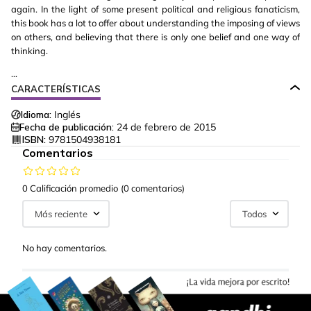
again. In the light of some present political and religious fanaticism,
this book has a lot to offer about understanding the imposing of views
on others, and believing that there is only one belief and one way of
thinking.
...
CARACTERÍSTICAS
Idioma:
Inglés
Fecha de publicación:
24 de febrero de 2015
ISBN:
9781504938181
Comentarios
0 Calificación promedio
(0 comentarios)
Más reciente
Todos
No hay comentarios.