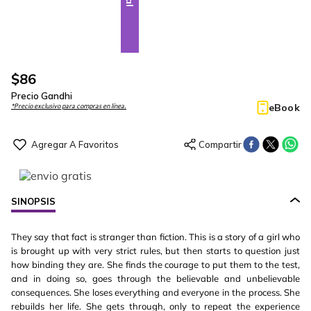
$
86
Precio Gandhi
eBook
*Precio exclusivo para compras en línea.
SINOPSIS
They say that fact is stranger than fiction. This is a story of a girl who
is brought up with very strict rules, but then starts to question just
how binding they are. She finds the courage to put them to the test,
and in doing so, goes through the believable and unbelievable
consequences. She loses everything and everyone in the process. She
rebuilds her life. She gets through, only to repeat the experience