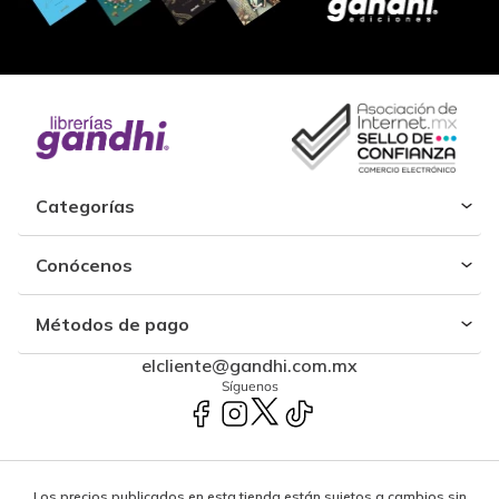
Categorías
Conócenos
Métodos de pago
elcliente@gandhi.com.mx
Síguenos
Los precios publicados en esta tienda están sujetos a cambios sin