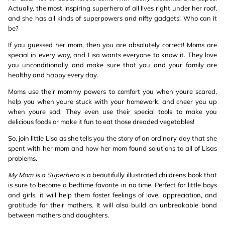
Actually, the most inspiring superhero of all lives right under her roof,
and she has all kinds of superpowers and nifty gadgets! Who can it
be?
If you guessed her mom, then you are absolutely correct! Moms are
special in every way, and Lisa wants everyone to know it. They love
you unconditionally and make sure that you and your family are
healthy and happy every day.
Moms use their mommy powers to comfort you when youre scared,
help you when youre stuck with your homework, and cheer you up
when youre sad. They even use their special tools to make you
delicious foods or make it fun to eat those dreaded vegetables!
So, join little Lisa as she tells you the story of an ordinary day that she
spent with her mom and how her mom found solutions to all of Lisas
problems.
My Mom Is a Superhero
is a beautifully illustrated childrens book that
is sure to become a bedtime favorite in no time. Perfect for little boys
and girls, it will help them foster feelings of love, appreciation, and
gratitude for their mothers. It will also build an unbreakable bond
between mothers and daughters.