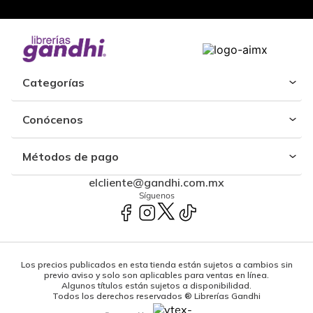
Categorías
Conócenos
Métodos de pago
elcliente@gandhi.com.mx
Síguenos
Los precios publicados en esta tienda están sujetos a cambios sin
previo aviso y solo son aplicables para ventas en línea.
Algunos títulos están sujetos a disponibilidad.
Todos los derechos reservados ® Librerías Gandhi