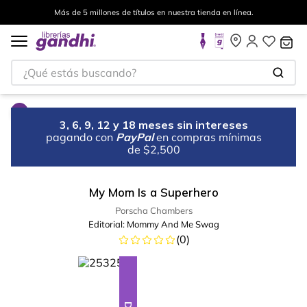
Más de 5 millones de títulos en nuestra tienda en línea.
¿Qué estás buscando?
3, 6, 9, 12 y 18 meses sin intereses
pagando con
PayPal
en compras mínimas
de $2,500
My Mom Is a Superhero
Porscha Chambers
Editorial:
Mommy And Me Swag
(
0
)