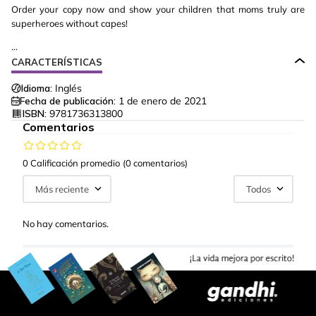
Order your copy now and show your children that moms truly are
superheroes without capes!
...
CARACTERÍSTICAS
Idioma:
Inglés
Fecha de publicación:
1 de enero de 2021
ISBN:
9781736313800
Comentarios
0 Calificación promedio
(0 comentarios)
Más reciente
Todos
No hay comentarios.