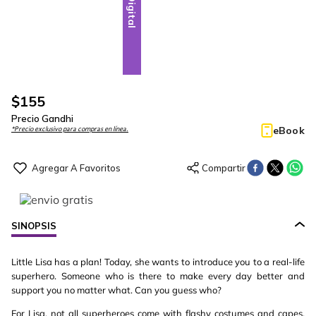
Digital
$
155
Precio Gandhi
eBook
*Precio exclusivo para compras en línea.
SINOPSIS
Little Lisa has a plan! Today, she wants to introduce you to a real-life
superhero. Someone who is there to make every day better and
support you no matter what. Can you guess who?
For Lisa, not all superheroes come with flashy costumes and capes.