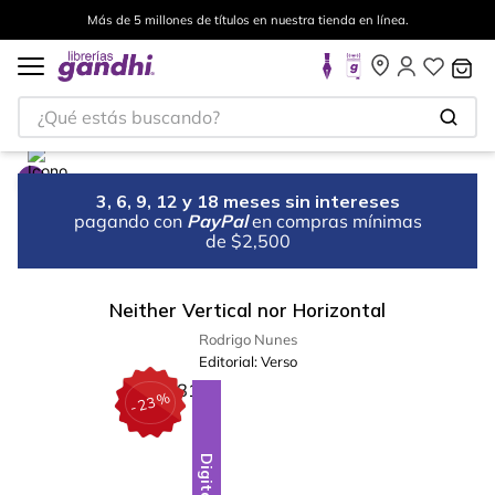
Más de 5 millones de títulos en nuestra tienda en línea.
¿Qué estás buscando?
3, 6, 9, 12 y 18 meses sin intereses
pagando con
PayPal
en compras mínimas
de $2,500
Neither Vertical nor Horizontal
Rodrigo Nunes
Editorial:
Verso
%
23
-
Digital