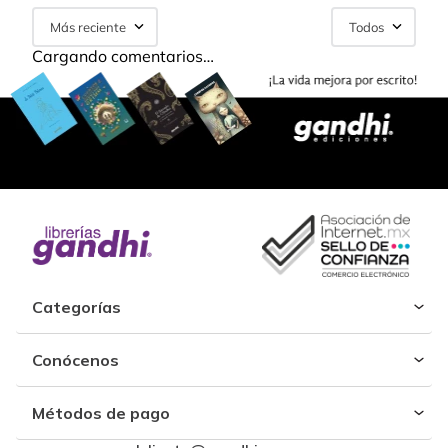
Más reciente
Todos
Cargando comentarios…
Categorías
Conócenos
Métodos de pago