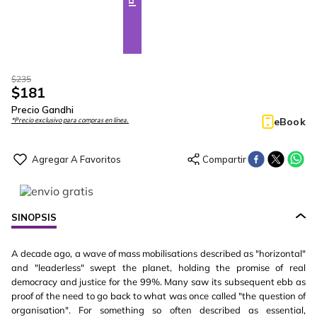
$
235
$
181
Precio Gandhi
eBook
*Precio exclusivo para compras en línea.
SINOPSIS
A decade ago, a wave of mass mobilisations described as "horizontal"
and "leaderless" swept the planet, holding the promise of real
democracy and justice for the 99%. Many saw its subsequent ebb as
proof of the need to go back to what was once called "the question of
organisation". For something so often described as essential,