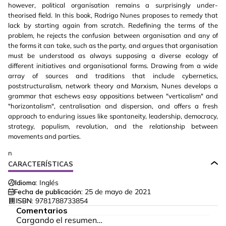
however, political organisation remains a surprisingly under-
theorised field. In this book, Rodrigo Nunes proposes to remedy that
lack by starting again from scratch. Redefining the terms of the
problem, he rejects the confusion between organisation and any of
the forms it can take, such as the party, and argues that organisation
must be understood as always supposing a diverse ecology of
different initiatives and organisational forms. Drawing from a wide
array of sources and traditions that include cybernetics,
poststructuralism, network theory and Marxism, Nunes develops a
grammar that eschews easy oppositions between "verticalism" and
"horizontalism", centralisation and dispersion, and offers a fresh
approach to enduring issues like spontaneity, leadership, democracy,
strategy, populism, revolution, and the relationship between
movements and parties.
n
CARACTERÍSTICAS
Idioma:
Inglés
Fecha de publicación:
25 de mayo de 2021
ISBN:
9781788733854
Comentarios
Cargando el resumen…